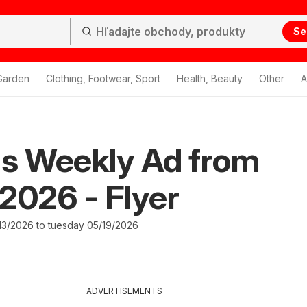
Se
Garden
Clothing, Footwear, Sport
Health, Beauty
Other
A
's Weekly Ad from
2026 - Flyer
3/2026 to tuesday 05/19/2026
ADVERTISEMENTS