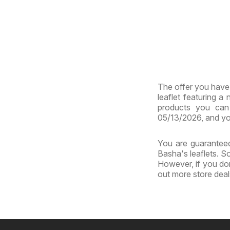
The offer you have 
leaflet featuring a
products you can 
05/13/2026, and yo
You are guaranteed
Basha's leaflets. S
However, if you don
out more store dea