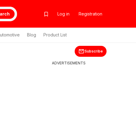
arch
Log in
Registration
utomotive
Blog
Product List
Subscribe
ADVERTISEMENTS