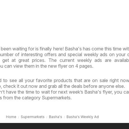
been waiting for is finally here! Basha's has come this time wi
 number of interesting offers and special weekly ads on your 
get at great prices. The current weekly ads are availab
u can view them in the new flyer on 4 pages.
 to see all your favorite products that are on sale right no
o, check it out now and grab all the deals before anyone else.
’t have the time to wait for next week’s Basha's flyer, you c
ls from the category Supermarkets.
Home
Supermarkets
Basha's
Basha's Weekly Ad