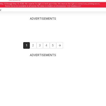
ADVERTISEMENTS
1
2
3
4
5
ADVERTISEMENTS