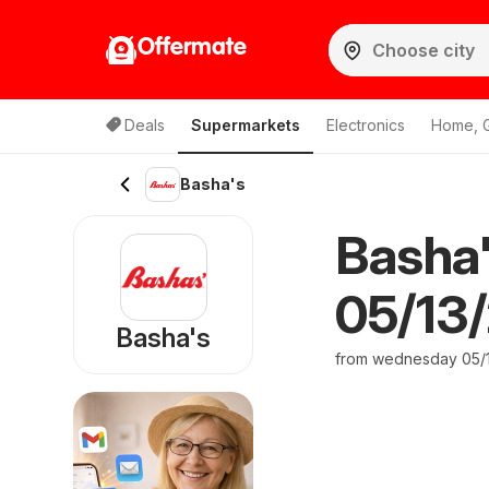
Offermate
Deals
Supermarkets
Electronics
Home, 
Basha's
Basha
05/13/
Basha's
from wednesday 05/1