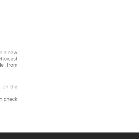
th a new
choicest
le from
w on the
an check