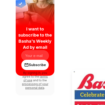
I want to
subscribe to the
Basha's Weekly
Ad by email
Subscribe
By signing in, you
agree to the
terms
of use
and to the
processing of your
personal data
.