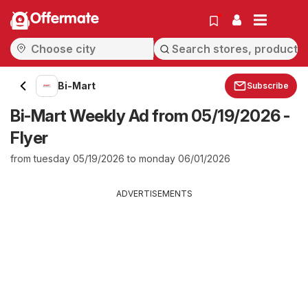
Offermate
Bi-Mart
Subscribe
Bi-Mart Weekly Ad from 05/19/2026 -
Flyer
from tuesday 05/19/2026 to monday 06/01/2026
ADVERTISEMENTS