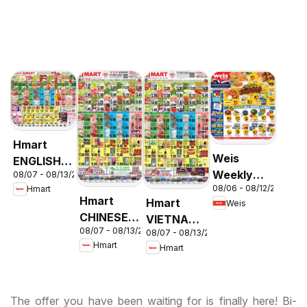
Hmart
Weis
ENGLISH/KOREAN
Weekly
08/07 - 08/13/2026
- Maryland
08/06 - 08/12/2026
Hmart
Circular -
& Virginia
Hmart
Hmart
Weis
MD
CHINESE -
VIETNAMESE
08/07 - 08/13/2026
Maryland
08/07 - 08/13/2026
- Maryland
Hmart
Hmart
& Virginia
& Virginia
The offer you have been waiting for is finally here! Bi-