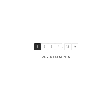
...
1
2
3
4
13
ADVERTISEMENTS