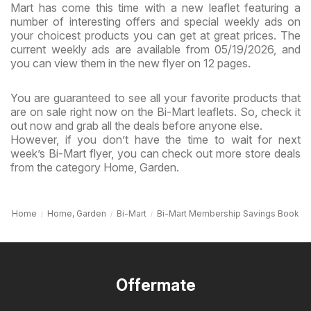
Mart has come this time with a new leaflet featuring a
number of interesting offers and special weekly ads on
your choicest products you can get at great prices. The
current weekly ads are available from 05/19/2026, and
you can view them in the new flyer on 12 pages.
You are guaranteed to see all your favorite products that
are on sale right now on the Bi-Mart leaflets. So, check it
out now and grab all the deals before anyone else.
However, if you don’t have the time to wait for next
week’s Bi-Mart flyer, you can check out more store deals
from the category Home, Garden.
Home
Home, Garden
Bi-Mart
Bi-Mart Membership Savings Book
Offermate