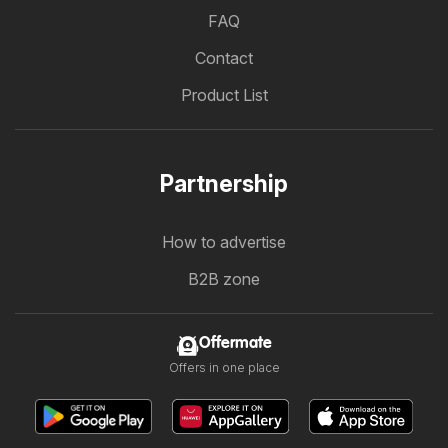
FAQ
Contact
Product List
Partnership
How to advertise
B2B zone
Offermate
Offers in one place