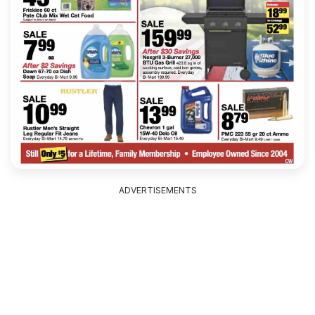
ADVERTISEMENTS