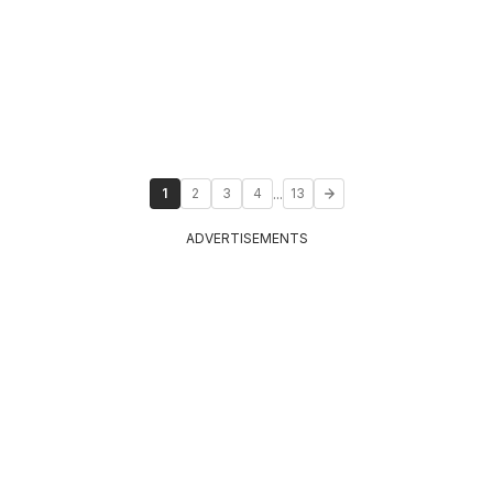
...
1
2
3
4
13
ADVERTISEMENTS