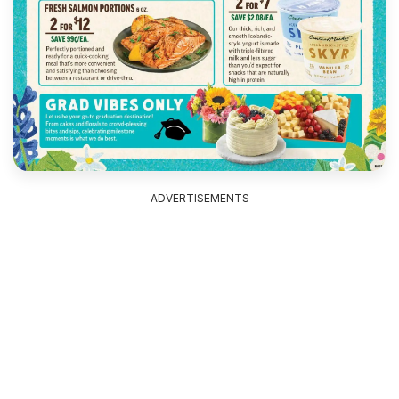
ADVERTISEMENTS