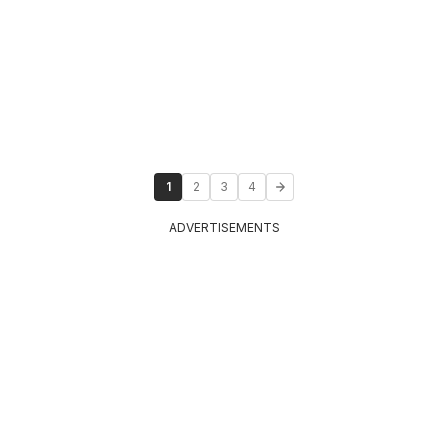
1
2
3
4
ADVERTISEMENTS