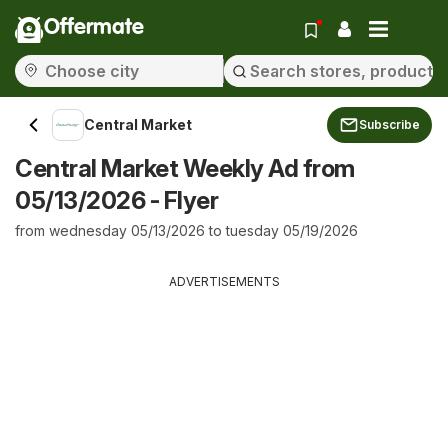
Offermate
Central Market
Subscribe
Central Market Weekly Ad from
05/13/2026 - Flyer
from wednesday 05/13/2026 to tuesday 05/19/2026
ADVERTISEMENTS