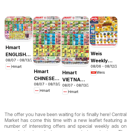
Hmart
Weis
ENGLISH/KOREAN
Weekly
08/07 - 08/13/2026
- Maryland
08/06 - 08/12/2026
Hmart
Circular -
& Virginia
Hmart
Hmart
Weis
MD
CHINESE -
VIETNAMESE
08/07 - 08/13/2026
Maryland
08/07 - 08/13/2026
- Maryland
Hmart
Hmart
& Virginia
& Virginia
The offer you have been waiting for is finally here! Central
Market has come this time with a new leaflet featuring a
number of interesting offers and special weekly ads on