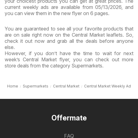
your choicest products you can get at great prices. The
current weekly ads are available from 05/13/2026, and
you can view them in the new flyer on 6 pages.
You are guaranteed to see all your favorite products that
are on sale right now on the Central Market leaflets. So,
check it out now and grab all the deals before anyone
else.
However, if you don’t have the time to wait for next
week’s Central Market flyer, you can check out more
store deals from the category Supermarkets.
Home
Supermarkets
Central Market
Central Market Weekly Ad
Offermate
FAQ