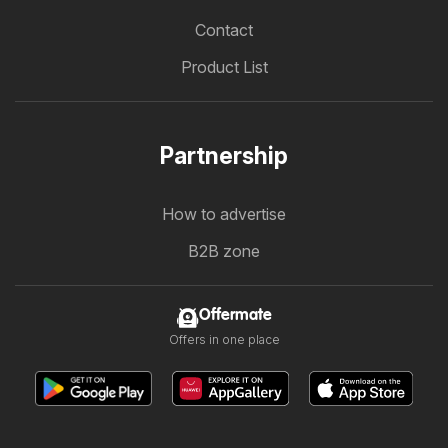
Contact
Product List
Partnership
How to advertise
B2B zone
Offermate
Offers in one place