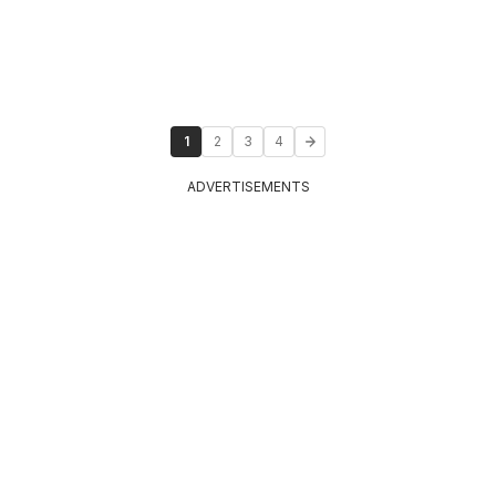
1
2
3
4
ADVERTISEMENTS