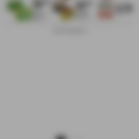
ADVERTISEMENTS