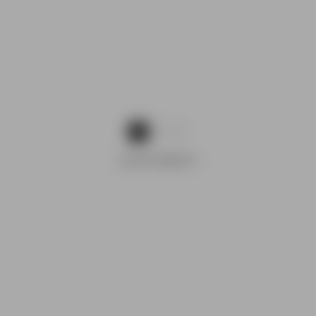
1
2
ADVERTISEMENTS