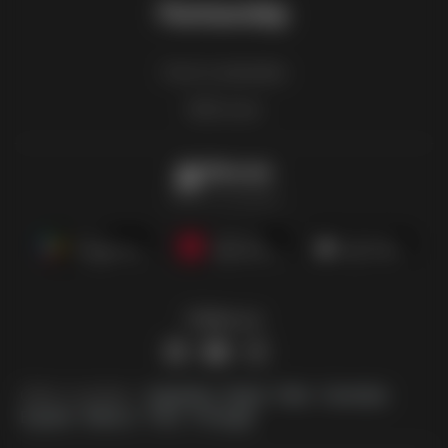
Partnership
How to advertise
B2B zone
Offermate
Offers in one place
Follow us
Other countries:
Argentina
Brasil
Chile
Colombia
España
México
Perú
Portugal