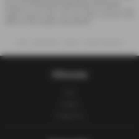
it out now and grab all the deals before anyone else.
However, if you don’t have the time to wait for next
week’s Coborn's flyer, you can check out more store
deals from the category Supermarkets.
Home
Supermarkets
Coborn's
Coborn's Alcohol Ad
Offermate
FAQ
Contact
Product List