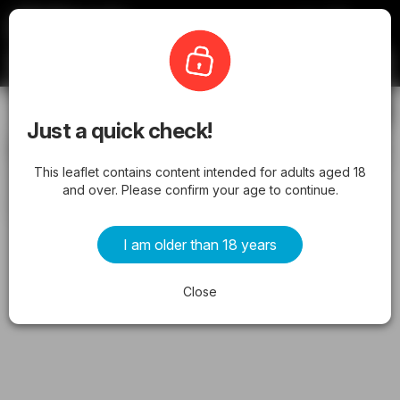
Offermate
Coborn's
Subscribe
Just a quick check!
Coborn's Weekly Ad from 05/13/2026
This leaflet contains content intended for adults aged 18
- Flyer
and over. Please confirm your age to continue.
from wednesday 05/13/2026 to tuesday 05/19/2026
I am older than 18 years
ADVERTISEMENTS
Close