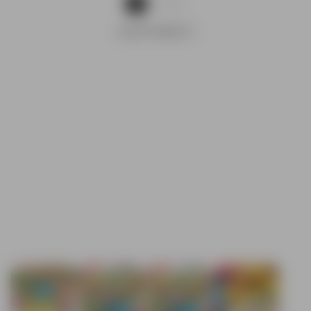
1
2
ADVERTISEMENTS