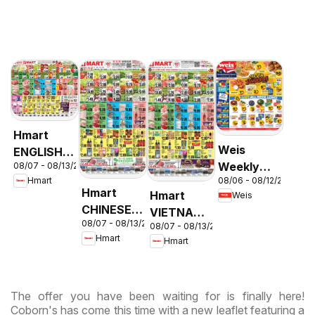
Hmart
Weis
ENGLISH/KOREAN
Weekly
08/07 - 08/13/2026
- Maryland
08/06 - 08/12/2026
Hmart
Circular -
& Virginia
Hmart
Hmart
Weis
MD
CHINESE -
VIETNAMESE
08/07 - 08/13/2026
Maryland
08/07 - 08/13/2026
- Maryland
Hmart
Hmart
& Virginia
& Virginia
The offer you have been waiting for is finally here!
Coborn's has come this time with a new leaflet featuring a