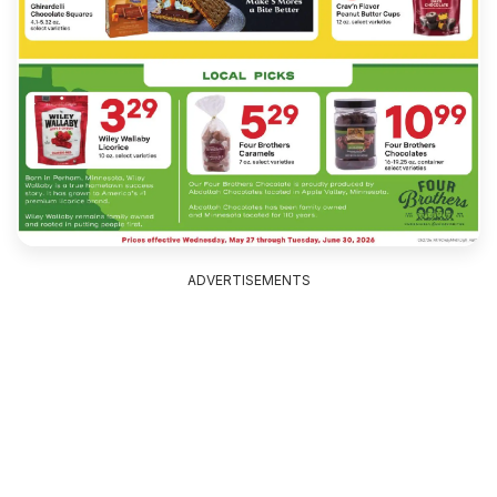
ADVERTISEMENTS