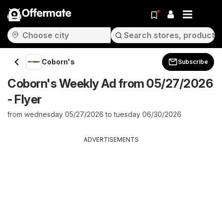
Offermate
Coborn's
Subscribe
Coborn's Weekly Ad from 05/27/2026
- Flyer
from wednesday 05/27/2026 to tuesday 06/30/2026
ADVERTISEMENTS