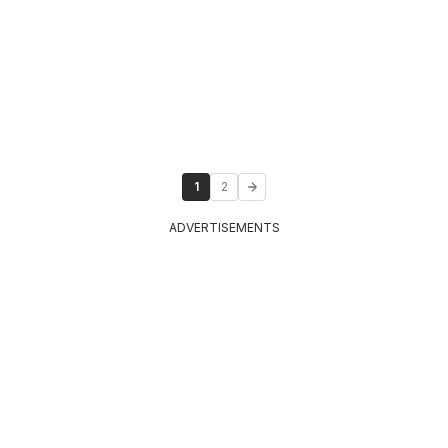
1
2
ADVERTISEMENTS