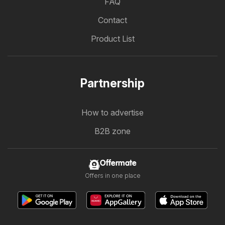
FAQ
Contact
Product List
Partnership
How to advertise
B2B zone
Offermate
Offers in one place