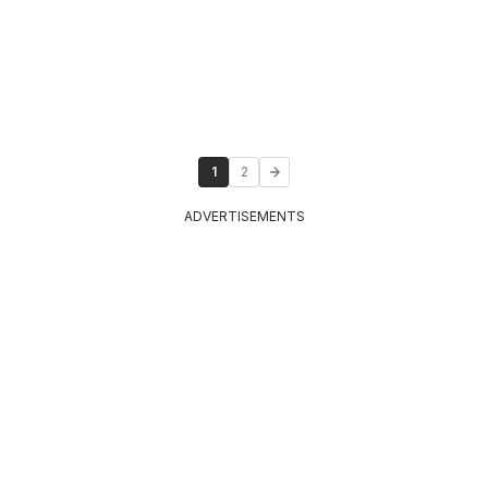
1
2
ADVERTISEMENTS