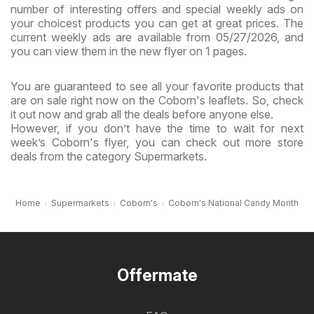
number of interesting offers and special weekly ads on
your choicest products you can get at great prices. The
current weekly ads are available from 05/27/2026, and
you can view them in the new flyer on 1 pages.
You are guaranteed to see all your favorite products that
are on sale right now on the Coborn's leaflets. So, check
it out now and grab all the deals before anyone else.
However, if you don’t have the time to wait for next
week’s Coborn's flyer, you can check out more store
deals from the category Supermarkets.
Home
Supermarkets
Coborn's
Coborn's National Candy Month
Offermate