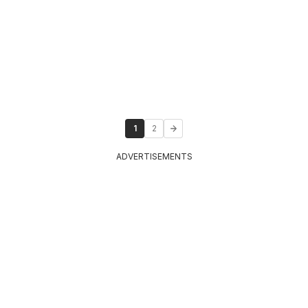
1
2
ADVERTISEMENTS