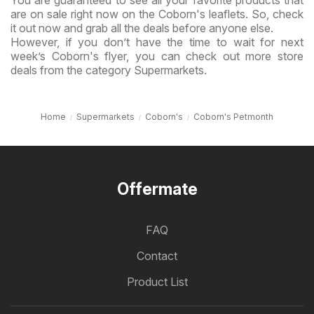
You are guaranteed to see all your favorite products that
are on sale right now on the Coborn's leaflets. So, check
it out now and grab all the deals before anyone else.
However, if you don’t have the time to wait for next
week’s Coborn's flyer, you can check out more store
deals from the category Supermarkets.
Home
Supermarkets
Coborn's
Coborn's Petmonth
Offermate
FAQ
Contact
Product List