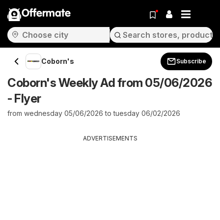
Offermate
Coborn's
Subscribe
Coborn's Weekly Ad from 05/06/2026
- Flyer
from wednesday 05/06/2026 to tuesday 06/02/2026
ADVERTISEMENTS