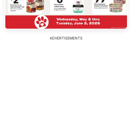
ADVERTISEMENTS