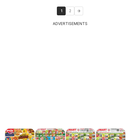
1
2
ADVERTISEMENTS