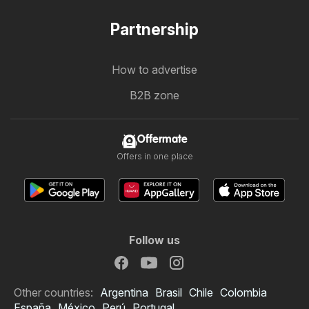
Partnership
How to advertise
B2B zone
Offermate
Offers in one place
Follow us
Other countries:
Argentina
Brasil
Chile
Colombia
España
México
Perú
Portugal