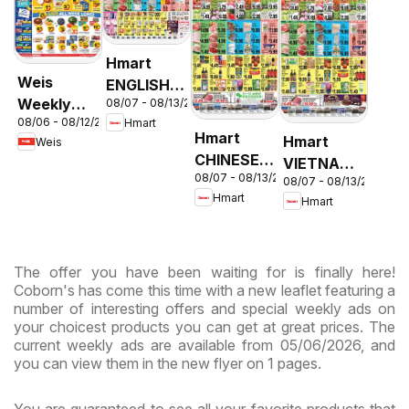
Hmart
Weis
ENGLISH/KOREAN
Weekly
08/07 - 08/13/2026
- Maryland
08/06 - 08/12/2026
Hmart
Circular -
& Virginia
Hmart
Hmart
Weis
MD
CHINESE -
VIETNAMESE
08/07 - 08/13/2026
Maryland
08/07 - 08/13/2026
- Maryland
Hmart
Hmart
& Virginia
& Virginia
The offer you have been waiting for is finally here!
Coborn's has come this time with a new leaflet featuring a
number of interesting offers and special weekly ads on
your choicest products you can get at great prices. The
current weekly ads are available from 05/06/2026, and
you can view them in the new flyer on 1 pages.