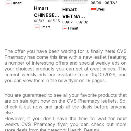
08/06 - 08/12/2026
Hmart
Circular -
& Virginia
Hmart
Hmart
Weis
MD
CHINESE -
VIETNAMESE
08/07 - 08/13/2026
Maryland
08/07 - 08/13/2026
- Maryland
Hmart
Hmart
& Virginia
& Virginia
The offer you have been waiting for is finally here! CVS
Pharmacy has come this time with a new leaflet featuring
a number of interesting offers and special weekly ads on
your choicest products you can get at great prices. The
current weekly ads are available from 05/10/2026, and
you can view them in the new flyer on 19 pages.
You are guaranteed to see all your favorite products that
are on sale right now on the CVS Pharmacy leaflets. So,
check it out now and grab all the deals before anyone
else.
However, if you don’t have the time to wait for next
week’s CVS Pharmacy flyer, you can check out more
store deals from the category Health, Beauty.