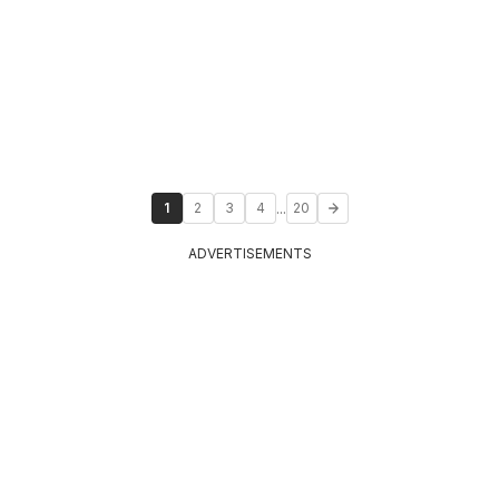
...
1
2
3
4
20
ADVERTISEMENTS