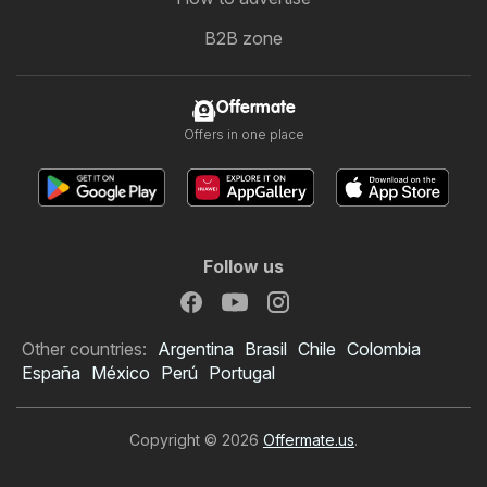
B2B zone
Offermate
Offers in one place
Follow us
Other countries:
Argentina
Brasil
Chile
Colombia
España
México
Perú
Portugal
Copyright © 2026
Offermate.us
.