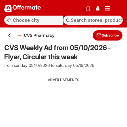
Offermate
CVS Pharmacy
Subscribe
CVS Weekly Ad from 05/10/2026 -
Flyer, Circular this week
from sunday 05/10/2026 to saturday 05/16/2026
ADVERTISEMENTS