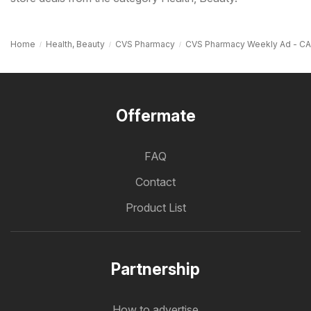
Home
Health, Beauty
CVS Pharmacy
CVS Pharmacy Weekly Ad - CA
Offermate
FAQ
Contact
Product List
Partnership
How to advertise