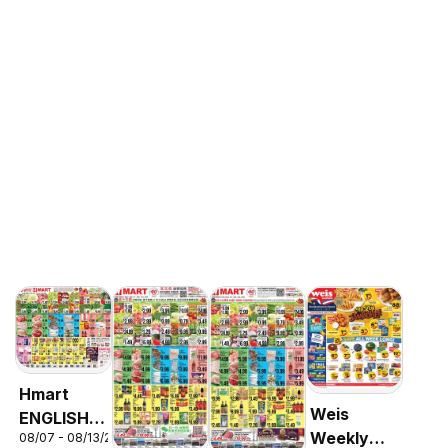
Hmart
Weis
ENGLISH/KOREAN
Weekly
08/07 - 08/13/2026
- Maryland