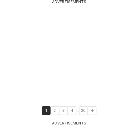
ADVERTISEMENTS
...
1
2
3
4
20
ADVERTISEMENTS