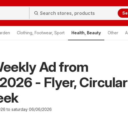
Se
arden
Clothing, Footwear, Sport
Health, Beauty
Other
A
eekly Ad from
2026 - Flyer, Circular
eek
026 to saturday 06/06/2026