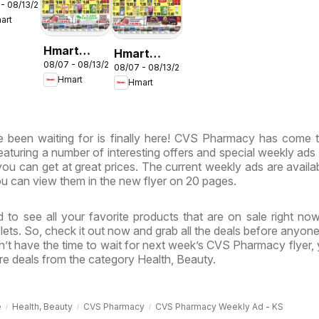
 - 08/13/2026
LISH/KOREAN
art
ryland
rginia
Hmart
Hmart
08/07 - 08/13/2026
CHINESE -
08/07 - 08/13/2026
VIETNAMESE
Hmart
Hmart
Maryland &
- Maryland
Virginia
& Virginia
 been waiting for is finally here! CVS Pharmacy has come t
featuring a number of interesting offers and special weekly ads
ou can get at great prices. The current weekly ads are availa
u can view them in the new flyer on 20 pages.
 to see all your favorite products that are on sale right no
ts. So, check it out now and grab all the deals before anyone
’t have the time to wait for next week’s CVS Pharmacy flyer,
e deals from the category Health, Beauty.
e
Health, Beauty
CVS Pharmacy
CVS Pharmacy Weekly Ad - KS