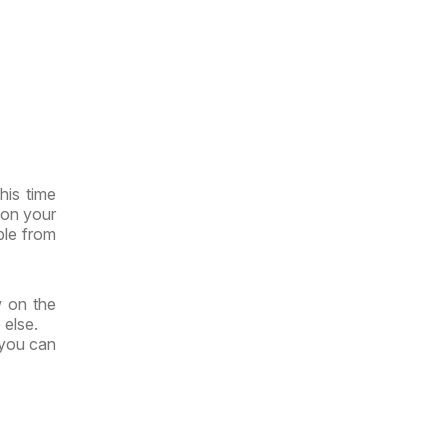
his time
 on your
ble from
w on the
 else.
 you can