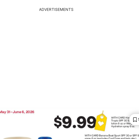
ADVERTISEMENTS