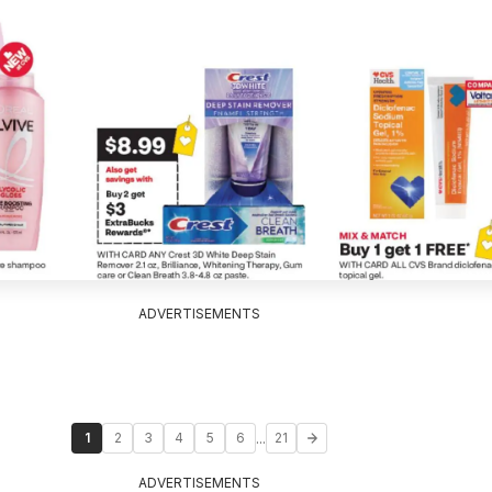
ADVERTISEMENTS
...
1
2
3
4
5
6
21
ADVERTISEMENTS