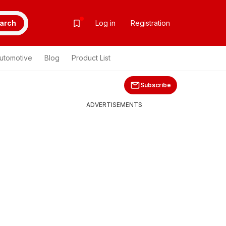
arch
Log in
Registration
utomotive
Blog
Product List
Subscribe
ADVERTISEMENTS