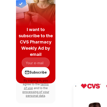
I want to
subscribe to the
CVS Pharmacy
Weekly Ad by
email
Subscribe
By signing in, you
agree to the
terms
of use
and to the
processing of your
personal data
.