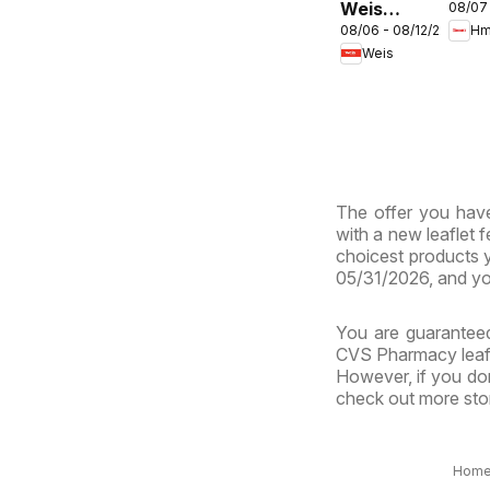
Weis
08/07
ENG
08/06 - 08/12/2026
Hm
Weekly
- Ma
Weis
Circular -
& Vi
MD
The offer you have
with a new leaflet 
choicest products y
05/31/2026, and yo
You are guaranteed
CVS Pharmacy leafle
However, if you don
check out more stor
Hom