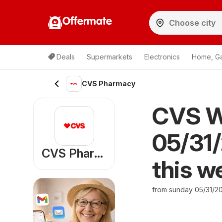
Offermate
Deals
Supermarkets
Electronics
Home, G
CVS Pharmacy
CVS W
05/31/
CVS Pharmacy
this w
from sunday 05/31/2