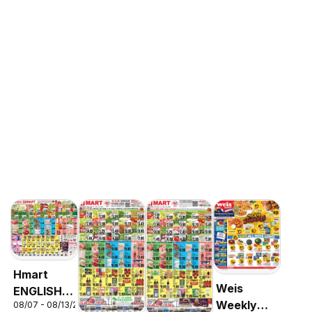
Hmart
Weis
ENGLISH/KOREAN
Weekly
08/07 - 08/13/2026
- Maryland