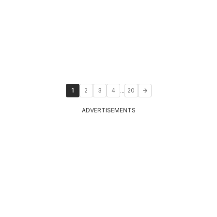
...
1
2
3
4
20
ADVERTISEMENTS