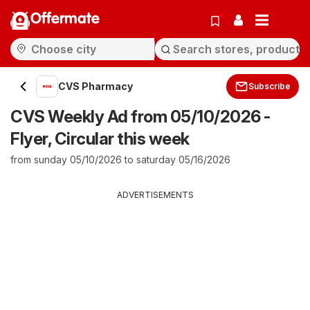
Offermate
CVS Pharmacy
Subscribe
CVS Weekly Ad from 05/10/2026 -
Flyer, Circular this week
from sunday 05/10/2026 to saturday 05/16/2026
ADVERTISEMENTS