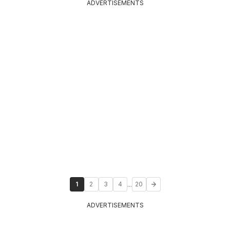
ADVERTISEMENTS
...
1
2
3
4
20
ADVERTISEMENTS