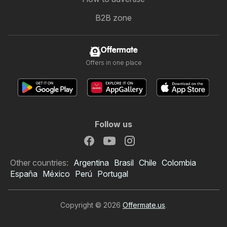
B2B zone
Offermate
Offers in one place
Follow us
Other countries:
Argentina
Brasil
Chile
Colombia
España
México
Perú
Portugal
Copyright © 2026
Offermate.us
.