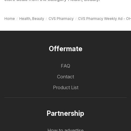
Home
Health, Beauty
CVS Pharmacy
CVS Pharmacy Weekly Ad - O
Offermate
FAQ
Contact
Product List
Partnership
How to advertise