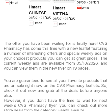
08/06 - 08/12/2026
Hmart
Circular -
& Virginia
Hmart
Hmart
Weis
MD
CHINESE -
VIETNAMESE
08/07 - 08/13/2026
Maryland
08/07 - 08/13/2026
- Maryland
Hmart
Hmart
& Virginia
& Virginia
The offer you have been waiting for is finally here! CVS
Pharmacy has come this time with a new leaflet featuring
a number of interesting offers and special weekly ads on
your choicest products you can get at great prices. The
current weekly ads are available from 05/10/2026, and
you can view them in the new flyer on 19 pages.
You are guaranteed to see all your favorite products that
are on sale right now on the CVS Pharmacy leaflets. So,
check it out now and grab all the deals before anyone
else.
However, if you don’t have the time to wait for next
week’s CVS Pharmacy flyer, you can check out more
store deals from the category Health, Beauty.