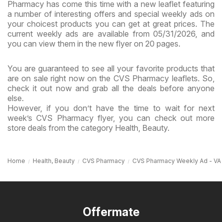
Pharmacy has come this time with a new leaflet featuring
a number of interesting offers and special weekly ads on
your choicest products you can get at great prices. The
current weekly ads are available from 05/31/2026, and
you can view them in the new flyer on 20 pages.
You are guaranteed to see all your favorite products that
are on sale right now on the CVS Pharmacy leaflets. So,
check it out now and grab all the deals before anyone
else.
However, if you don’t have the time to wait for next
week’s CVS Pharmacy flyer, you can check out more
store deals from the category Health, Beauty.
Home
Health, Beauty
CVS Pharmacy
CVS Pharmacy Weekly Ad - VA
Offermate