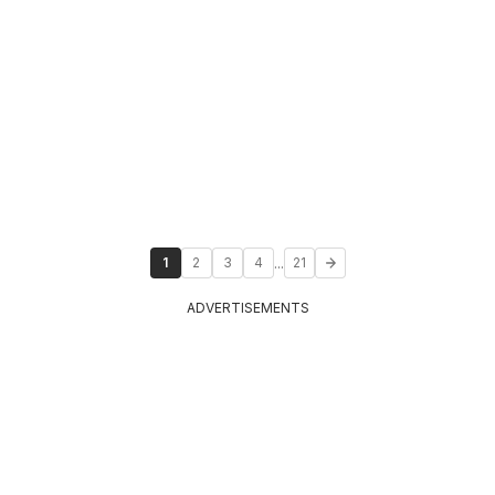
...
1
2
3
4
21
ADVERTISEMENTS