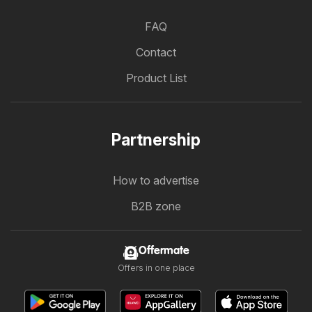
FAQ
Contact
Product List
Partnership
How to advertise
B2B zone
Offermate
Offers in one place