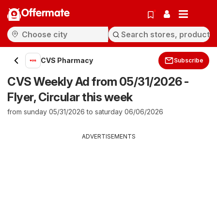
Offermate
CVS Pharmacy
Subscribe
CVS Weekly Ad from 05/31/2026 -
Flyer, Circular this week
from sunday 05/31/2026 to saturday 06/06/2026
ADVERTISEMENTS