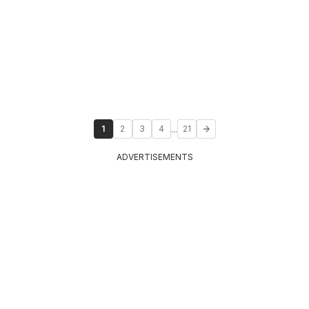
...
1
2
3
4
21
ADVERTISEMENTS