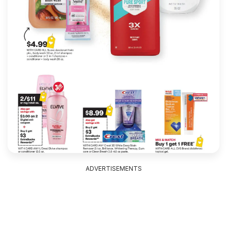
ADVERTISEMENTS