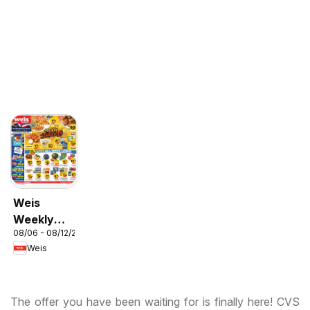
Weis
Weekly
08/06 - 08/12/2026
Circular -
Weis
MD
The offer you have been waiting for is finally here! CVS