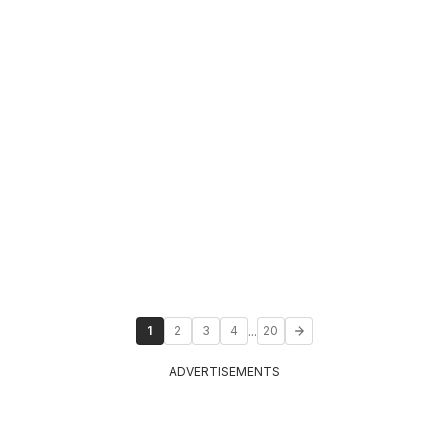
...
1
2
3
4
20
ADVERTISEMENTS