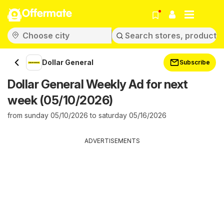
Offermate
Dollar General
Subscribe
Dollar General Weekly Ad for next
week (05/10/2026)
from sunday 05/10/2026 to saturday 05/16/2026
ADVERTISEMENTS