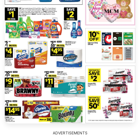
ADVERTISEMENTS