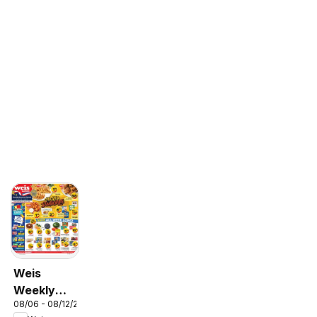
Weis
Weekly
08/06 - 08/12/2026
Circular -