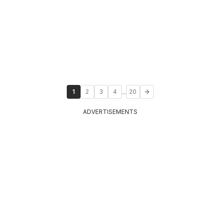
...
1
2
3
4
20
ADVERTISEMENTS