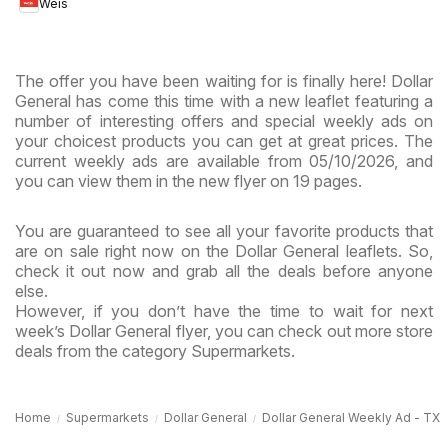
Weis
MD
The offer you have been waiting for is finally here! Dollar
General has come this time with a new leaflet featuring a
number of interesting offers and special weekly ads on
your choicest products you can get at great prices. The
current weekly ads are available from 05/10/2026, and
you can view them in the new flyer on 19 pages.
You are guaranteed to see all your favorite products that
are on sale right now on the Dollar General leaflets. So,
check it out now and grab all the deals before anyone
else.
However, if you don’t have the time to wait for next
week’s Dollar General flyer, you can check out more store
deals from the category Supermarkets.
Home
Supermarkets
Dollar General
Dollar General Weekly Ad - TX