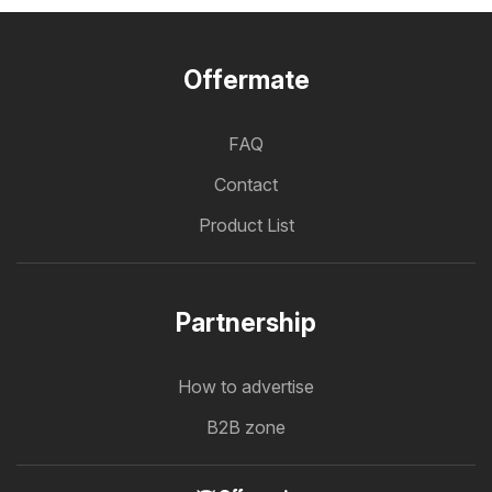
Offermate
FAQ
Contact
Product List
Partnership
How to advertise
B2B zone