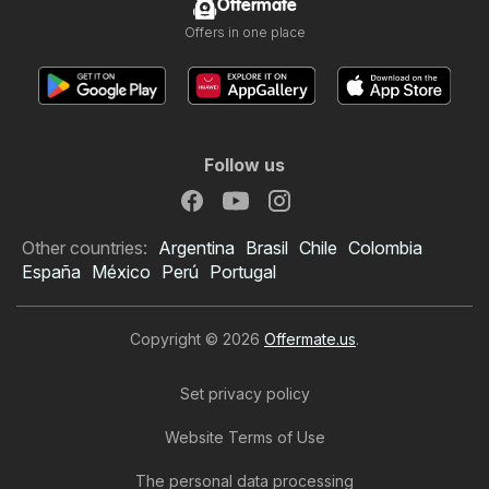
Offermate
Offers in one place
Follow us
Other countries:
Argentina
Brasil
Chile
Colombia
España
México
Perú
Portugal
Copyright © 2026
Offermate.us
.
Set privacy policy
Website Terms of Use
The personal data processing
Dollar General Weekly Ad