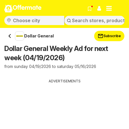
Offermate
Dollar General
Subscribe
Dollar General Weekly Ad for next
week (04/19/2026)
from sunday 04/19/2026 to saturday 05/16/2026
ADVERTISEMENTS