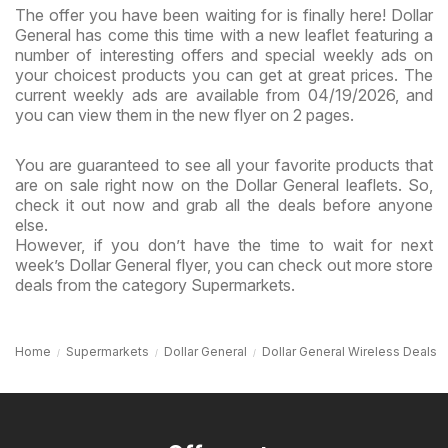
The offer you have been waiting for is finally here! Dollar
General has come this time with a new leaflet featuring a
number of interesting offers and special weekly ads on
your choicest products you can get at great prices. The
current weekly ads are available from 04/19/2026, and
you can view them in the new flyer on 2 pages.
You are guaranteed to see all your favorite products that
are on sale right now on the Dollar General leaflets. So,
check it out now and grab all the deals before anyone
else.
However, if you don’t have the time to wait for next
week’s Dollar General flyer, you can check out more store
deals from the category Supermarkets.
Home
Supermarkets
Dollar General
Dollar General Wireless Deals