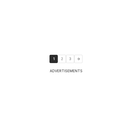
1
2
3
ADVERTISEMENTS