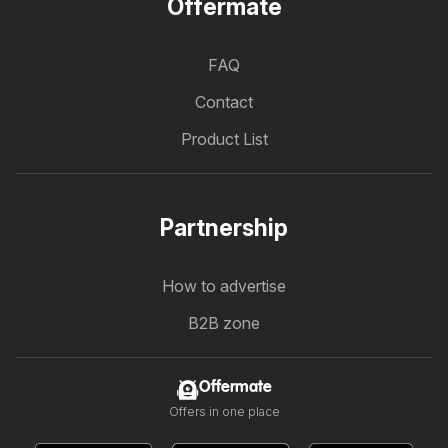
Offermate
FAQ
Contact
Product List
Partnership
How to advertise
B2B zone
Offermate
Offers in one place