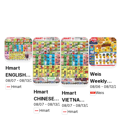
Hmart
Weis
ENGLISH/KOREAN
Weekly
08/07 - 08/13/2026
- Maryland
08/06 - 08/12/2026
Hmart
Circular -
& Virginia
Hmart
Hmart
Weis
MD
CHINESE -
VIETNAMESE
08/07 - 08/13/2026
Maryland
08/07 - 08/13/2026
- Maryland
Hmart
Hmart
& Virginia
& Virginia