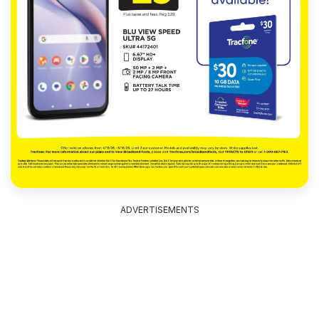
ADVERTISEMENTS