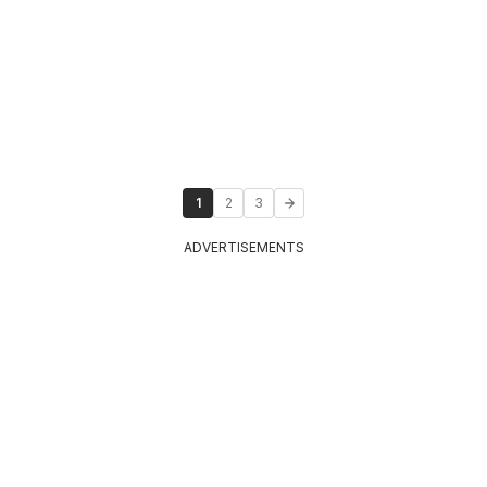
1
2
3
ADVERTISEMENTS