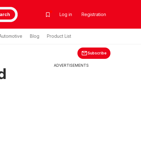
arch
Log in
Registration
Automotive
Blog
Product List
Subscribe
ADVERTISEMENTS
d