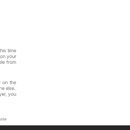
his time
 on your
ble from
w on the
ne else.
yer, you
uide