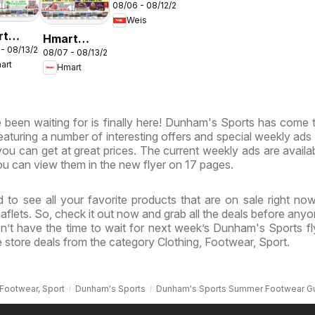
08/06 - 08/12/2026
Weekly
Weis
Circular -
rt
Hmart
MD
 - 08/13/2026
ESE -
08/07 - 08/13/2026
VIETNAMESE
art
Hmart
land &
- Maryland
inia
& Virginia
been waiting for is finally here! Dunham's Sports has come t
featuring a number of interesting offers and special weekly ads
ou can get at great prices. The current weekly ads are availa
u can view them in the new flyer on 17 pages.
 to see all your favorite products that are on sale right no
flets. So, check it out now and grab all the deals before anyo
n’t have the time to wait for next week’s Dunham's Sports fl
store deals from the category Clothing, Footwear, Sport.
 Footwear, Sport
Dunham's Sports
Dunham's Sports Summer Footwear G