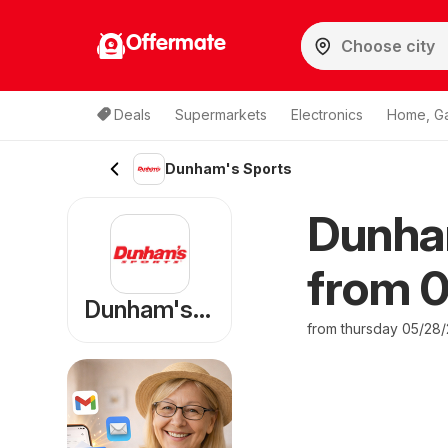
Offermate
Deals
Supermarkets
Electronics
Home, G
Dunham's Sports
Dunha
from 0
Dunham's Sports
from thursday 05/28