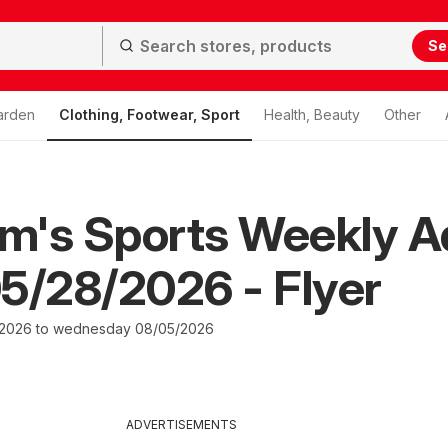
Se
arden
Clothing, Footwear, Sport
Health, Beauty
Other
m's Sports Weekly A
5/28/2026 - Flyer
/2026 to wednesday 08/05/2026
ADVERTISEMENTS