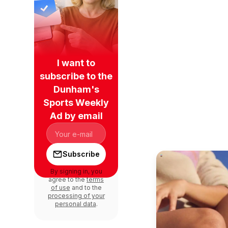
I want to
subscribe to the
Dunham's
Sports Weekly
Ad by email
Subscribe
By signing in, you
agree to the
terms
of use
and to the
processing of your
personal data
.