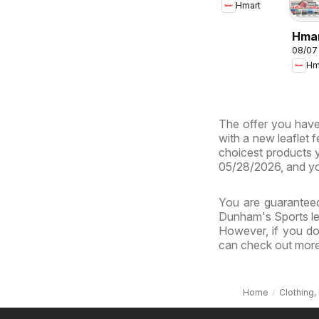
Hmart
- Maryland
& Virginia
Hma
08/07
CHIN
Hm
Mary
Virg
The offer you have 
with a new leaflet 
choicest products y
05/28/2026, and yo
You are guaranteed
Dunham's Sports lea
However, if you do
can check out more 
Home
Clothing,