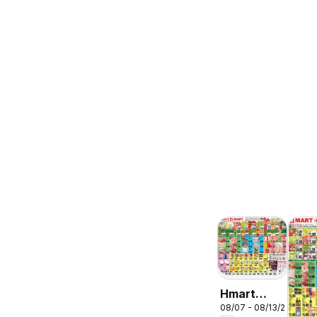
Hmart
08/07 - 08/13/2026
ENGLISH/KOREA