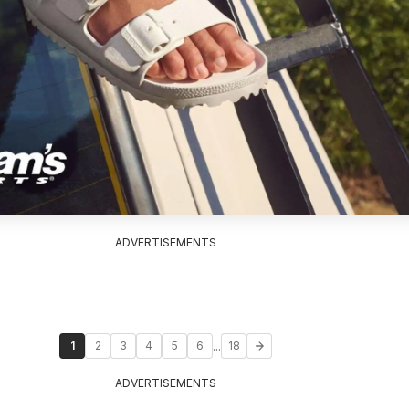
ADVERTISEMENTS
...
1
2
3
4
5
6
18
ADVERTISEMENTS