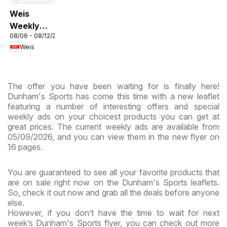
Weis
Weekly
08/06 - 08/12/2026
Circular -
Weis
MD
The offer you have been waiting for is finally here!
Dunham's Sports has come this time with a new leaflet
featuring a number of interesting offers and special
weekly ads on your choicest products you can get at
great prices. The current weekly ads are available from
05/09/2026, and you can view them in the new flyer on
16 pages.
You are guaranteed to see all your favorite products that
are on sale right now on the Dunham's Sports leaflets.
So, check it out now and grab all the deals before anyone
else.
However, if you don’t have the time to wait for next
week’s Dunham's Sports flyer, you can check out more