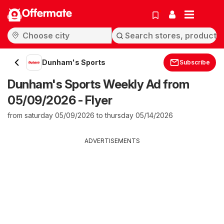
Offermate
Dunham's Sports
Subscribe
Dunham's Sports Weekly Ad from
05/09/2026 - Flyer
from saturday 05/09/2026 to thursday 05/14/2026
ADVERTISEMENTS