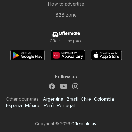
How to advertise
B2B zone
Offermate
Offers in one place
Follow us
Other countries:
Argentina
Brasil
Chile
Colombia
España
México
Perú
Portugal
Copyright © 2026
Offermate.us
.