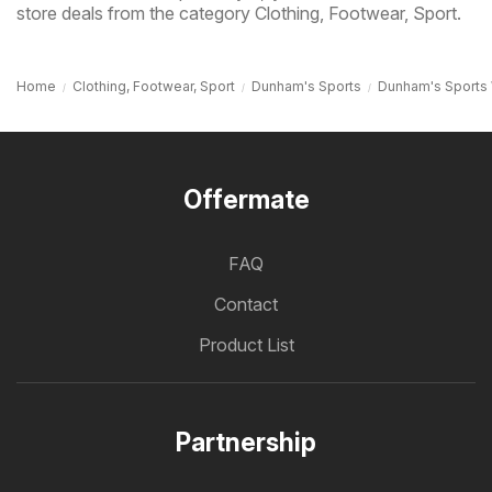
store deals from the category Clothing, Footwear, Sport.
Home
Clothing, Footwear, Sport
Dunham's Sports
Dunham's Sports
Offermate
FAQ
Contact
Product List
Partnership