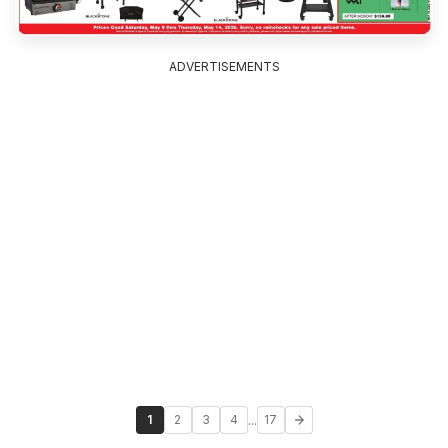
ADVERTISEMENTS
...
1
2
3
4
17