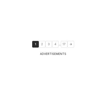
...
1
2
3
4
17
ADVERTISEMENTS