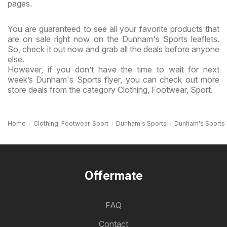
pages.
You are guaranteed to see all your favorite products that
are on sale right now on the Dunham's Sports leaflets.
So, check it out now and grab all the deals before anyone
else.
However, if you don’t have the time to wait for next
week’s Dunham's Sports flyer, you can check out more
store deals from the category Clothing, Footwear, Sport.
Home
Clothing, Footwear, Sport
Dunham's Sports
Dunham's Sports
Offermate
FAQ
Contact