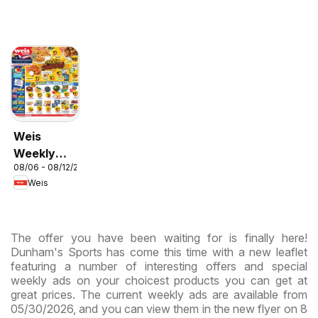
Weis
Weekly
08/06 - 08/12/2026
Circular -
Weis
MD
The offer you have been waiting for is finally here!
Dunham's Sports has come this time with a new leaflet
featuring a number of interesting offers and special
weekly ads on your choicest products you can get at
great prices. The current weekly ads are available from
05/30/2026, and you can view them in the new flyer on 8