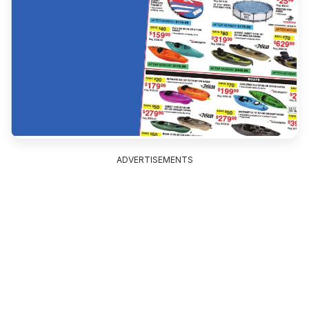
ADVERTISEMENTS