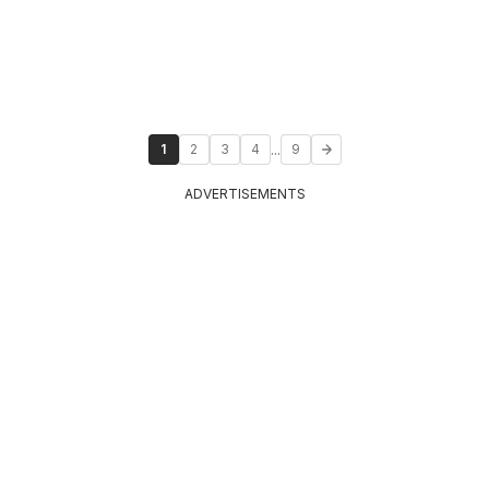
...
1
2
3
4
9
ADVERTISEMENTS