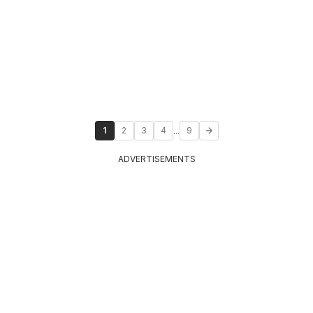
...
1
2
3
4
9
ADVERTISEMENTS