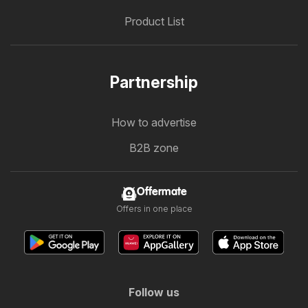
Product List
Partnership
How to advertise
B2B zone
Offermate
Offers in one place
Follow us