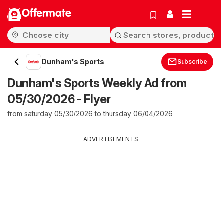
Offermate
Dunham's Sports
Subscribe
Dunham's Sports Weekly Ad from
05/30/2026 - Flyer
from saturday 05/30/2026 to thursday 06/04/2026
ADVERTISEMENTS