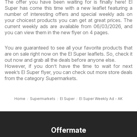
The offer you have been waiting for is finally here! El
Super has come this time with a new leaflet featuring a
number of interesting offers and special weekly ads on
your choicest products you can get at great prices. The
current weekly ads are available from 06/03/2026, and
you can view them in the new flyer on 4 pages.
You are guaranteed to see all your favorite products that
are on sale right now on the El Super leaflets. So, check it
out now and grab all the deals before anyone else.
However, if you don’t have the time to wait for next
week’s El Super flyer, you can check out more store deals
from the category Supermarkets.
Home
Supermarkets
El Super
El Super Weekly Ad - AK
Offermate