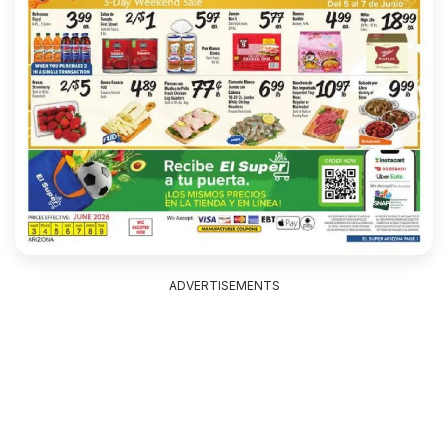
ADVERTISEMENTS