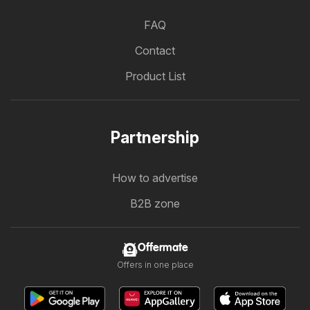
FAQ
Contact
Product List
Partnership
How to advertise
B2B zone
Offermate
Offers in one place