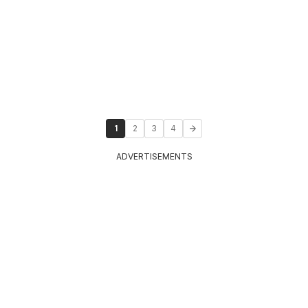
1
2
3
4
ADVERTISEMENTS