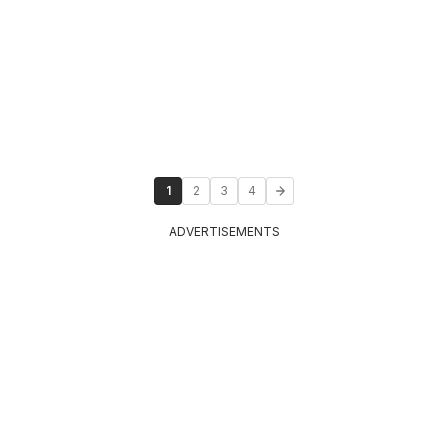
1
2
3
4
ADVERTISEMENTS