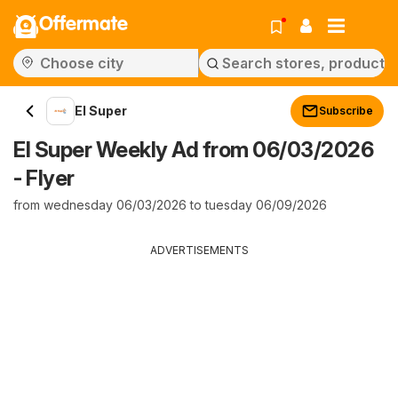
Offermate
El Super
Subscribe
El Super Weekly Ad from 06/03/2026
- Flyer
from wednesday 06/03/2026 to tuesday 06/09/2026
ADVERTISEMENTS