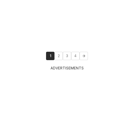
1
2
3
4
ADVERTISEMENTS