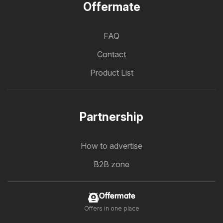
Offermate
FAQ
Contact
Product List
Partnership
How to advertise
B2B zone
Offermate
Offers in one place