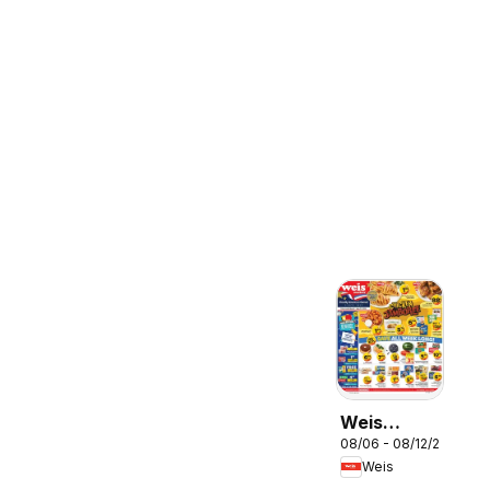
Weis
08/06 - 08/12/2026
Weekly
Weis
Circular -