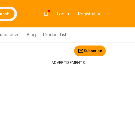
arch
Log in
Registration
utomotive
Blog
Product List
Subscribe
ADVERTISEMENTS