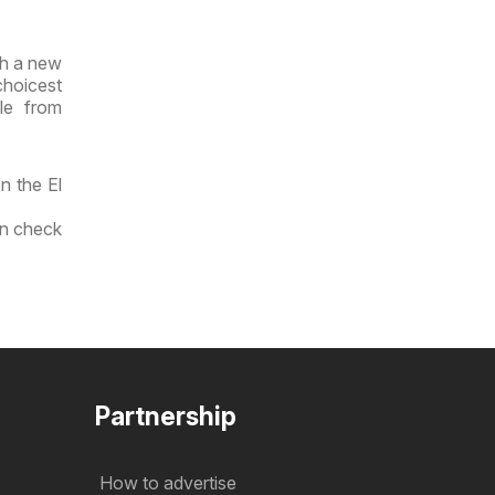
th a new
choicest
le from
n the El
an check
Partnership
How to advertise