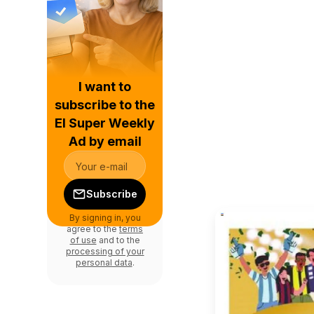
I want to
subscribe to the
El Super Weekly
Ad by email
Subscribe
By signing in, you
agree to the
terms
of use
and to the
processing of your
personal data
.