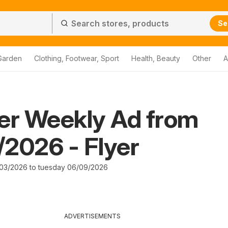
Se
Garden
Clothing, Footwear, Sport
Health, Beauty
Other
A
er Weekly Ad from
2026 - Flyer
03/2026 to tuesday 06/09/2026
ADVERTISEMENTS