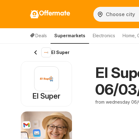
Offermate
Deals
Supermarkets
Electronics
Home, 
El Super
El Sup
06/03/
El Super
from wednesday 06/