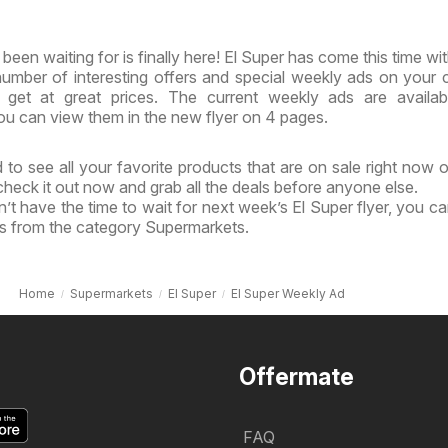
been waiting for is finally here! El Super has come this time wi
 number of interesting offers and special weekly ads on your 
get at great prices. The current weekly ads are availab
u can view them in the new flyer on 4 pages.
to see all your favorite products that are on sale right now o
 check it out now and grab all the deals before anyone else.
’t have the time to wait for next week’s El Super flyer, you c
ls from the category Supermarkets.
Home
Supermarkets
El Super
El Super Weekly Ad
Offermate
FAQ