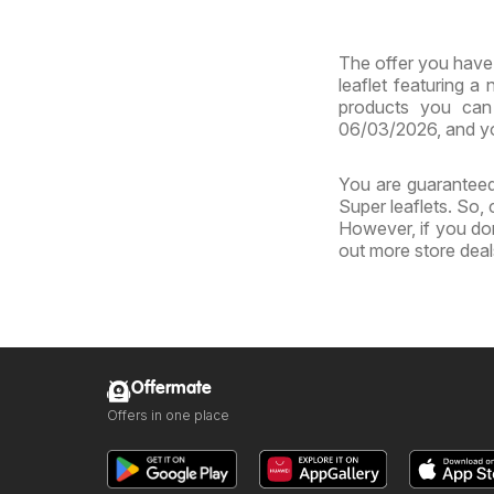
MD
The offer you have 
leaflet featuring a
products you can 
06/03/2026, and yo
You are guaranteed 
Super leaflets. So,
However, if you don
out more store dea
Offermate
Offers in one place