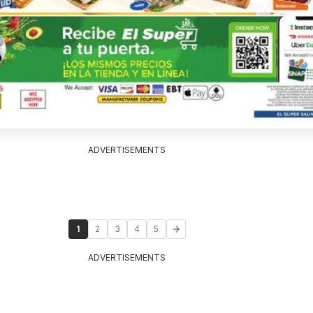
ADVERTISEMENTS
1
2
3
4
5
ADVERTISEMENTS