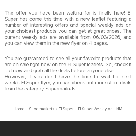
The offer you have been waiting for is finally here! El
Super has come this time with a new leaflet featuring a
number of interesting offers and special weekly ads on
your choicest products you can get at great prices. The
current weekly ads are available from 06/03/2026, and
you can view them in the new flyer on 4 pages.
You are guaranteed to see all your favorite products that
are on sale right now on the El Super leaflets. So, check it
out now and grab all the deals before anyone else.
However, if you don’t have the time to wait for next
week’s El Super flyer, you can check out more store deals
from the category Supermarkets.
Home
Supermarkets
El Super
El Super Weekly Ad - NM