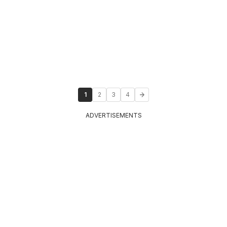
1
2
3
4
ADVERTISEMENTS