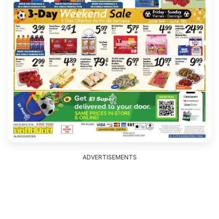
ADVERTISEMENTS