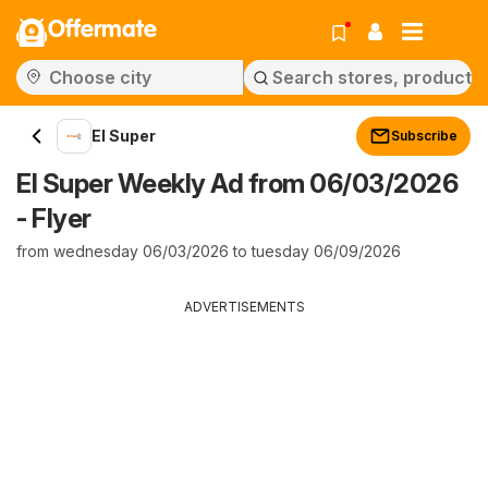
Offermate
El Super
Subscribe
El Super Weekly Ad from 06/03/2026
- Flyer
from wednesday 06/03/2026 to tuesday 06/09/2026
ADVERTISEMENTS