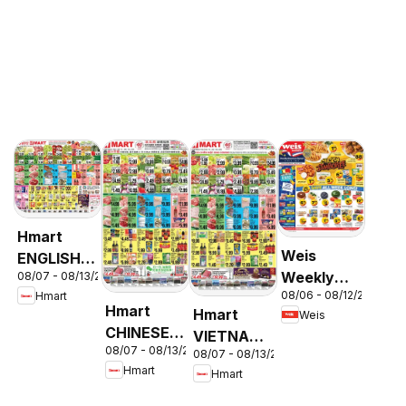
Hmart
Weis
ENGLISH/KOREAN
Weekly
08/07 - 08/13/2026
- Maryland
08/06 - 08/12/2026
Hmart
Circular -
& Virginia
Hmart
Hmart
Weis
MD
CHINESE -
VIETNAMESE
08/07 - 08/13/2026
Maryland
08/07 - 08/13/2026
- Maryland
Hmart
Hmart
& Virginia
& Virginia