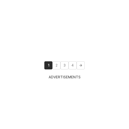
1
2
3
4
ADVERTISEMENTS