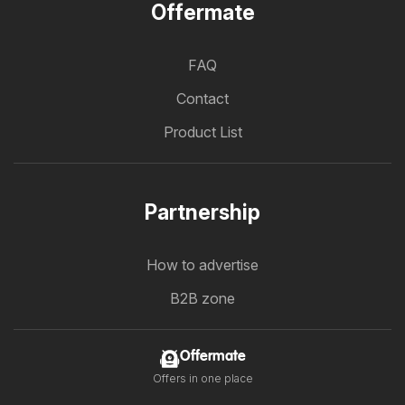
Offermate
FAQ
Contact
Product List
Partnership
How to advertise
B2B zone
Offermate
Offers in one place