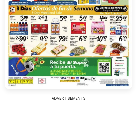
ADVERTISEMENTS