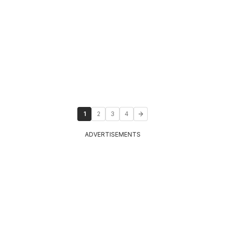
1
2
3
4
ADVERTISEMENTS