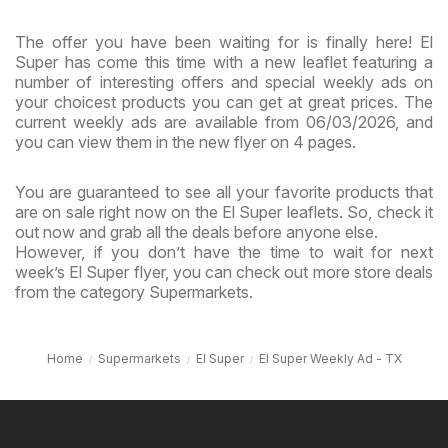
The offer you have been waiting for is finally here! El
Super has come this time with a new leaflet featuring a
number of interesting offers and special weekly ads on
your choicest products you can get at great prices. The
current weekly ads are available from 06/03/2026, and
you can view them in the new flyer on 4 pages.
You are guaranteed to see all your favorite products that
are on sale right now on the El Super leaflets. So, check it
out now and grab all the deals before anyone else.
However, if you don’t have the time to wait for next
week’s El Super flyer, you can check out more store deals
from the category Supermarkets.
Home
Supermarkets
El Super
El Super Weekly Ad - TX