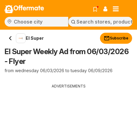
Offermate
El Super
Subscribe
El Super Weekly Ad from 06/03/2026
- Flyer
from wednesday 06/03/2026 to tuesday 06/09/2026
ADVERTISEMENTS