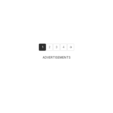
1
2
3
4
ADVERTISEMENTS