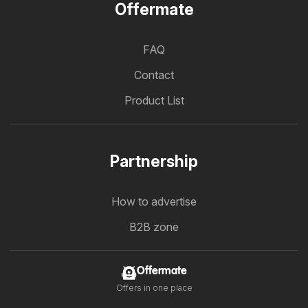
Offermate
FAQ
Contact
Product List
Partnership
How to advertise
B2B zone
Offermate
Offers in one place