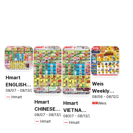
Hmart
Weis
ENGLISH/KOREAN
Weekly
08/07 - 08/13/2026
- Maryland
08/06 - 08/12/2026
Hmart
Circular -
& Virginia
Hmart
Hmart
Weis
MD
CHINESE -
VIETNAMESE
08/07 - 08/13/2026
Maryland
08/07 - 08/13/2026
- Maryland
Hmart
Hmart
& Virginia
& Virginia