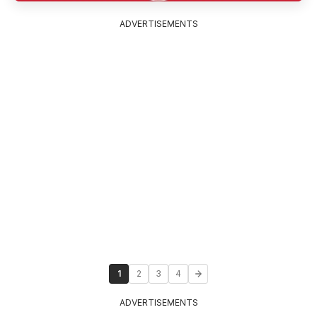
ADVERTISEMENTS
1
2
3
4
ADVERTISEMENTS