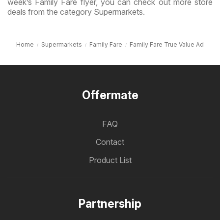
week’s Family Fare flyer, you can check out more store
deals from the category Supermarkets.
Home
Supermarkets
Family Fare
Family Fare True Value Ad
Offermate
FAQ
Contact
Product List
Partnership