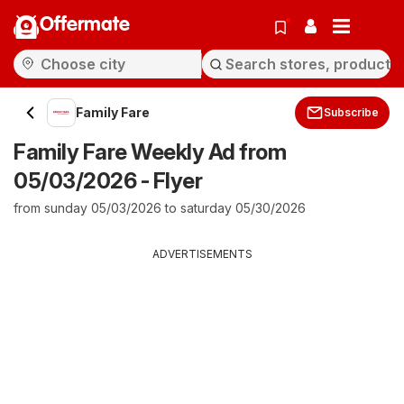
Offermate
Family Fare
Subscribe
Family Fare Weekly Ad from
05/03/2026 - Flyer
from sunday 05/03/2026 to saturday 05/30/2026
ADVERTISEMENTS