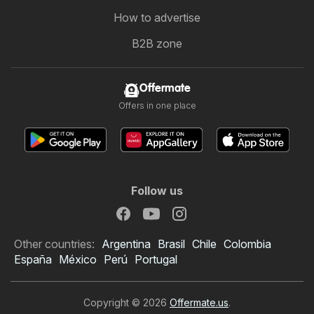
How to advertise
B2B zone
Offermate
Offers in one place
Follow us
Other countries:
Argentina
Brasil
Chile
Colombia
España
México
Perú
Portugal
Copyright © 2026
Offermate.us
.