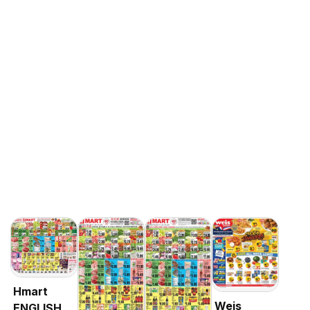
Hmart
Weis
ENGLISH/KOREAN