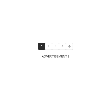
1
2
3
4
ADVERTISEMENTS