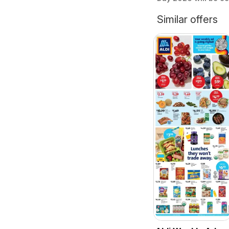
Similar offers