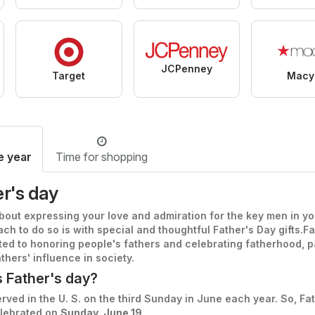
JCPenney
Target
Macy
e year
Time for shopping
r's day
about expressing your love and admiration for the key men in you
ch to do so is with special and thoughtful Father's Day gifts.
Fa
ted to honoring people's fathers and celebrating fatherhood, p
thers' influence in society.
s Father's day?
rved in the U. S. on the third Sunday in June each year. So, Fa
elebrated on
Sunday, June 19
.