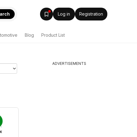
arch
Log in
Registration
tomotive
Blog
Product List
ADVERTISEMENTS
x