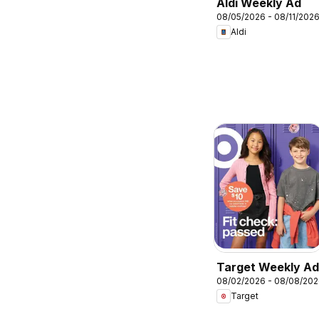
Aldi Weekly Ad
08/05/2026 - 08/11/202
Aldi
Target Weekly Ad
08/02/2026 - 08/08/20
Target