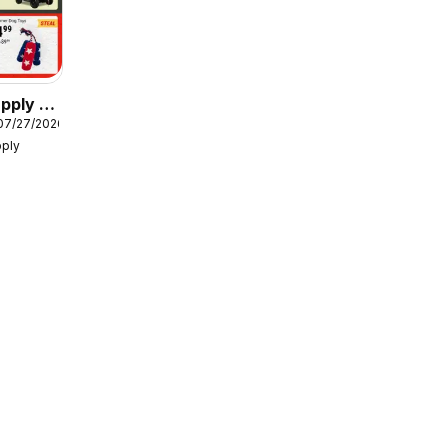
pply -
07/27/2026
s
pply