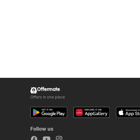
Offermate
Offers in one place
Follow us