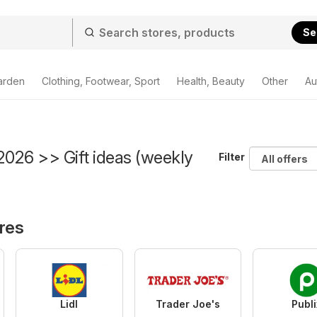
Se
arden
Clothing, Footwear, Sport
Health, Beauty
Other
Au
2026 >> Gift ideas (weekly
Filter
ores
Lidl
Trader Joe's
Publi