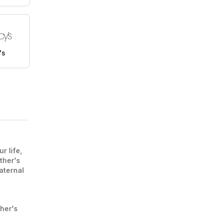
's
r life,
ther's
aternal
ther's