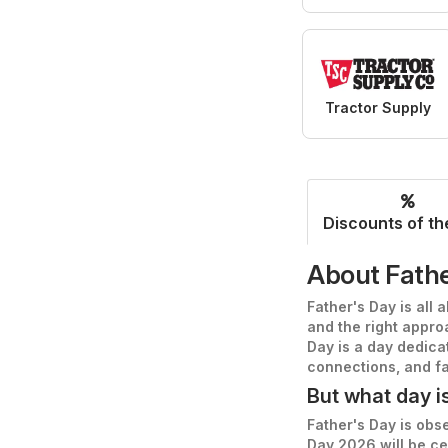
Tractor Supply
Discounts of th
About Fathe
Father's Day is all 
and the right approa
Day is a day dedica
connections, and fa
But what day i
Father's Day is obse
Day 2026 will be c