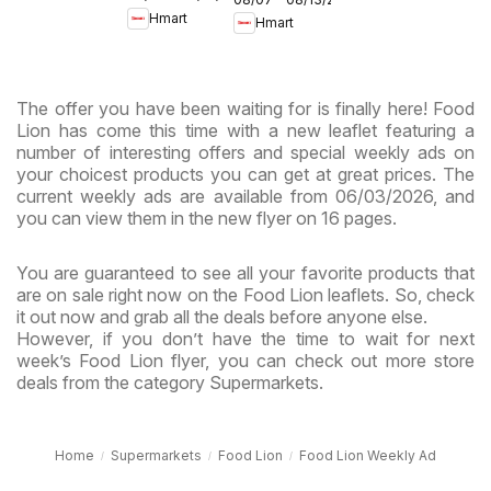
- Maryland
Hmart
Hmart
& Virginia
& Virginia
The offer you have been waiting for is finally here! Food
Lion has come this time with a new leaflet featuring a
number of interesting offers and special weekly ads on
your choicest products you can get at great prices. The
current weekly ads are available from 06/03/2026, and
you can view them in the new flyer on 16 pages.
You are guaranteed to see all your favorite products that
are on sale right now on the Food Lion leaflets. So, check
it out now and grab all the deals before anyone else.
However, if you don’t have the time to wait for next
week’s Food Lion flyer, you can check out more store
deals from the category Supermarkets.
Home
Supermarkets
Food Lion
Food Lion Weekly Ad