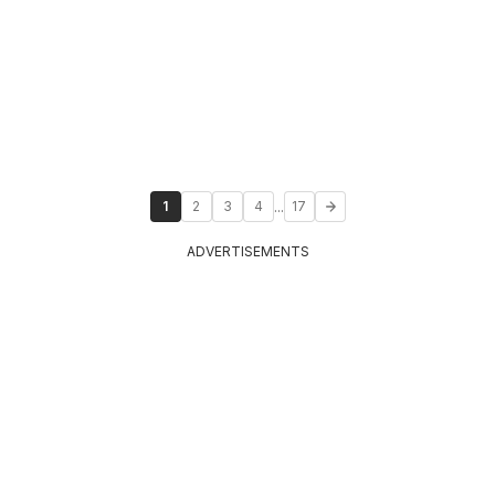
...
1
2
3
4
17
ADVERTISEMENTS