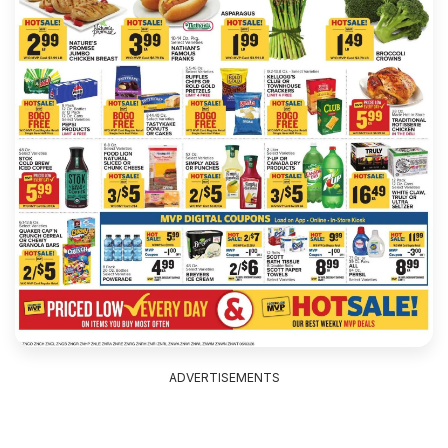
ADVERTISEMENTS