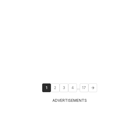
...
1
2
3
4
17
ADVERTISEMENTS