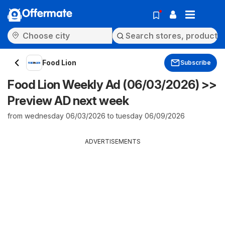
Offermate
Food Lion
Subscribe
Food Lion Weekly Ad (06/03/2026) >>
Preview AD next week
from wednesday 06/03/2026 to tuesday 06/09/2026
ADVERTISEMENTS