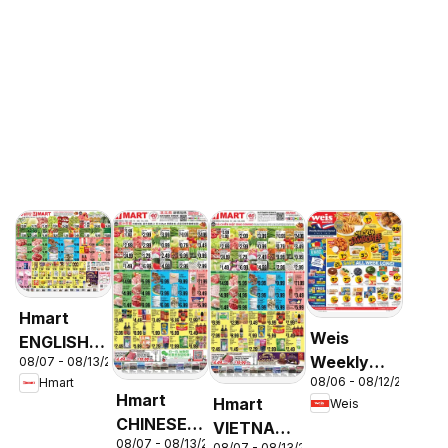
Hmart
Weis
ENGLISH/KOREAN
Weekly
08/07 - 08/13/2026
- Maryland
08/06 - 08/12/2026
Hmart
Circular -
& Virginia
Hmart
Hmart
Weis
MD
CHINESE -
VIETNAMESE
08/07 - 08/13/2026
Maryland
08/07 - 08/13/2026