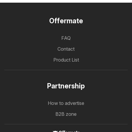
Offermate
FAQ
Contact
Product List
Partnership
How to advertise
B2B zone