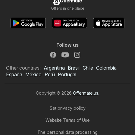
Offermate
Offers in one place
Follow us
Other countries:
Argentina
Brasil
Chile
Colombia
España
México
Perú
Portugal
Copyright © 2026
Offermate.us
.
Set privacy policy
Website Terms of Use
The personal data processing
Food Lion Weekly Ad