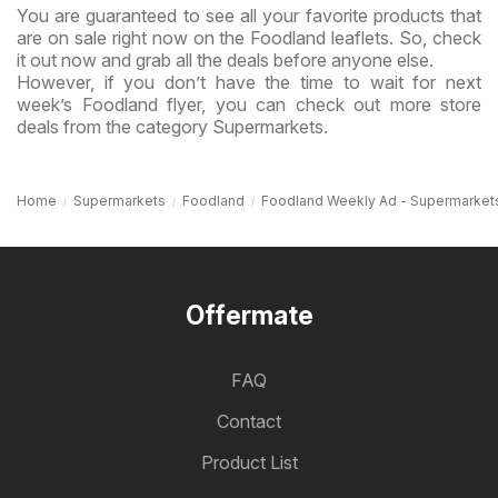
You are guaranteed to see all your favorite products that
are on sale right now on the Foodland leaflets. So, check
it out now and grab all the deals before anyone else.
However, if you don’t have the time to wait for next
week’s Foodland flyer, you can check out more store
deals from the category Supermarkets.
Home
Supermarkets
Foodland
Foodland Weekly Ad - Supermarket
Offermate
FAQ
Contact
Product List