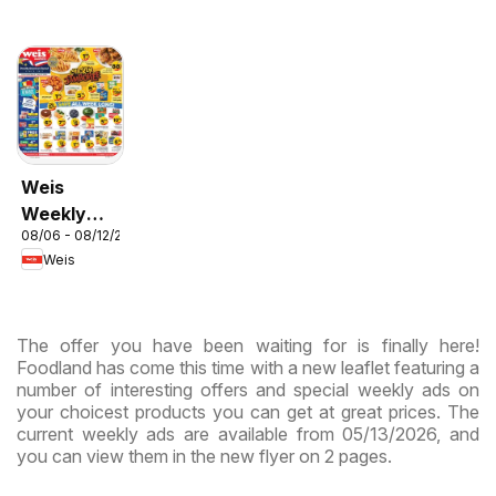
Weis
Weekly
08/06 - 08/12/2026
Circular -
Weis
MD
The offer you have been waiting for is finally here!
Foodland has come this time with a new leaflet featuring a
number of interesting offers and special weekly ads on
your choicest products you can get at great prices. The
current weekly ads are available from 05/13/2026, and
you can view them in the new flyer on 2 pages.