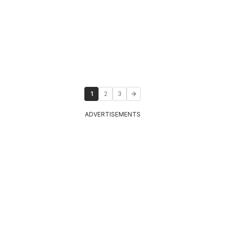
1
2
3
ADVERTISEMENTS