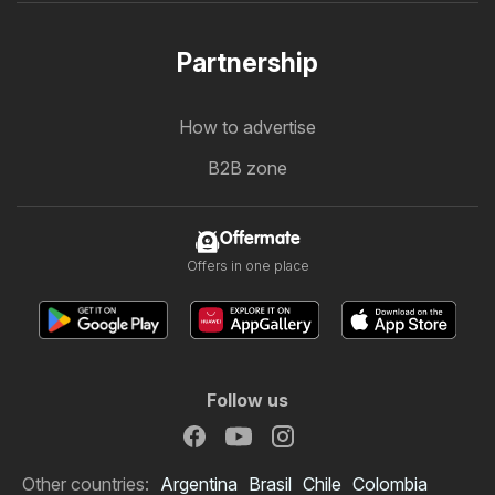
Partnership
How to advertise
B2B zone
Offermate
Offers in one place
Follow us
Other countries:
Argentina
Brasil
Chile
Colombia