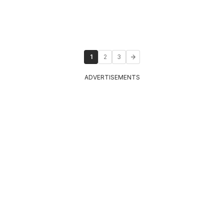
1
2
3
ADVERTISEMENTS