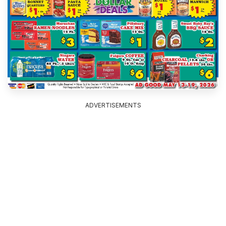
ADVERTISEMENTS