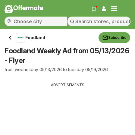
Offermate
Foodland
Subscribe
Foodland Weekly Ad from 05/13/2026
- Flyer
from wednesday 05/13/2026 to tuesday 05/19/2026
ADVERTISEMENTS