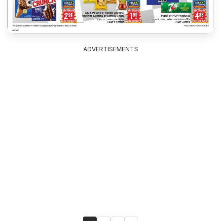
ADVERTISEMENTS