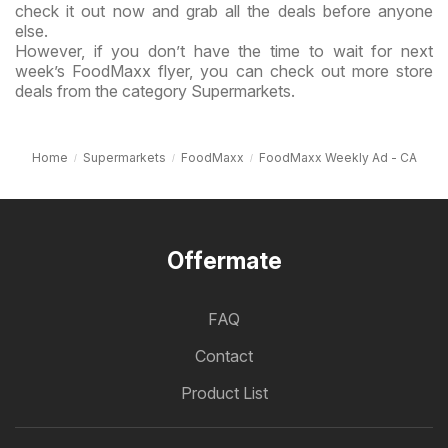
check it out now and grab all the deals before anyone
else.
However, if you don’t have the time to wait for next
week’s FoodMaxx flyer, you can check out more store
deals from the category Supermarkets.
Home
Supermarkets
FoodMaxx
FoodMaxx Weekly Ad - CA
Offermate
FAQ
Contact
Product List