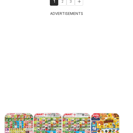
1
2
3
ADVERTISEMENTS