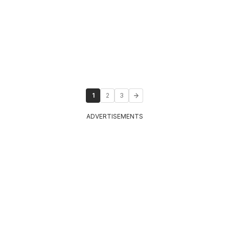
1
2
3
ADVERTISEMENTS