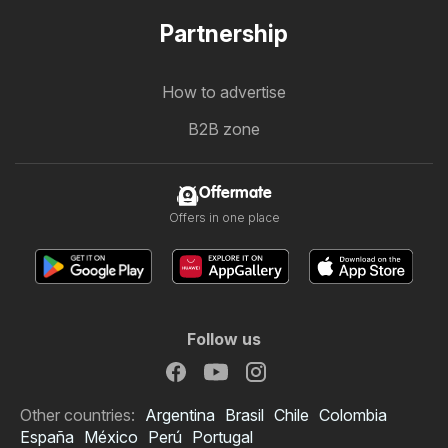
Partnership
How to advertise
B2B zone
Offermate
Offers in one place
Follow us
Other countries:
Argentina
Brasil
Chile
Colombia
España
México
Perú
Portugal