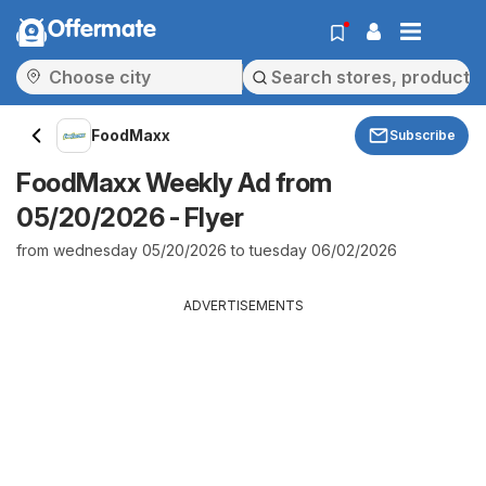
Offermate
FoodMaxx
Subscribe
FoodMaxx Weekly Ad from
05/20/2026 - Flyer
from wednesday 05/20/2026 to tuesday 06/02/2026
ADVERTISEMENTS