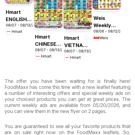
Hmart
Weis
ENGLISH/KOREAN
Weekly
08/07 - 08/13/2026
- Maryland
08/06 - 08/12/2026
Hmart
Circular -
& Virginia
Hmart
Hmart
Weis
MD
CHINESE -
VIETNAMESE
08/07 - 08/13/2026
Maryland
08/07 - 08/13/2026
- Maryland
Hmart
Hmart
& Virginia
& Virginia
The offer you have been waiting for is finally here!
FoodMaxx has come this time with a new leaflet featuring
a number of interesting offers and special weekly ads on
your choicest products you can get at great prices. The
current weekly ads are available from 05/20/2026, and
you can view them in the new flyer on 2 pages.
You are guaranteed to see all your favorite products that
are on sale right now on the FoodMaxx leaflets. So,