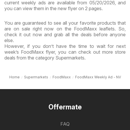
current weekly ads are available from 05/20/2026, and
you can view them in the new flyer on 2 pages.
You are guaranteed to see all your favorite products that
are on sale right now on the FoodMaxx leaflets. So,
check it out now and grab all the deals before anyone
else.
However, if you don’t have the time to wait for next
week’s FoodMaxx flyer, you can check out more store
deals from the category Supermarkets.
Home
Supermarkets
FoodMaxx
FoodMaxx Weekly Ad - NV
Offermate
FAQ