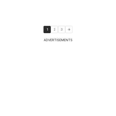
1
2
3
ADVERTISEMENTS