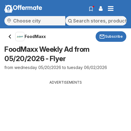
Offermate
FoodMaxx
Subscribe
FoodMaxx Weekly Ad from
05/20/2026 - Flyer
from wednesday 05/20/2026 to tuesday 06/02/2026
ADVERTISEMENTS