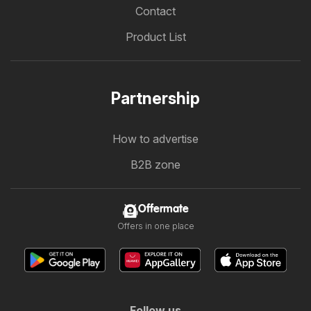
Contact
Product List
Partnership
How to advertise
B2B zone
Offermate
Offers in one place
Follow us