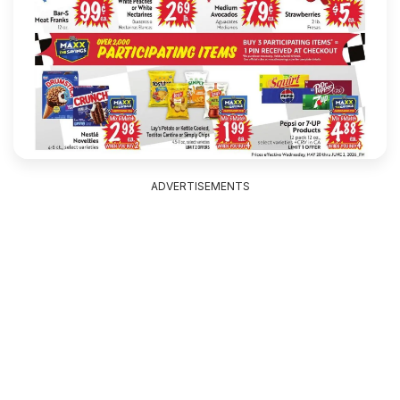
ADVERTISEMENTS