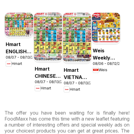
Hmart
Weis
ENGLISH/KOREAN
Weekly
08/07 - 08/13/2026
- Maryland
08/06 - 08/12/2026
Hmart
Circular -
& Virginia
Hmart
Hmart
Weis
MD
CHINESE -
VIETNAMESE
08/07 - 08/13/2026
Maryland
08/07 - 08/13/2026
- Maryland
Hmart
Hmart
& Virginia
& Virginia
The offer you have been waiting for is finally here!
FoodMaxx has come this time with a new leaflet featuring
a number of interesting offers and special weekly ads on
your choicest products you can get at great prices. The