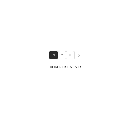
1
2
3
ADVERTISEMENTS