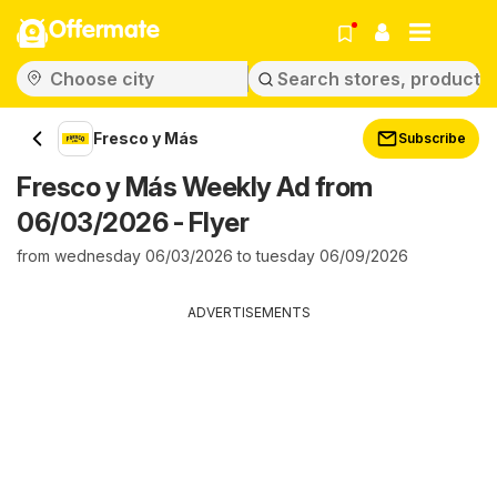
Offermate
Fresco y Más
Subscribe
Fresco y Más Weekly Ad from
06/03/2026 - Flyer
from wednesday 06/03/2026 to tuesday 06/09/2026
ADVERTISEMENTS