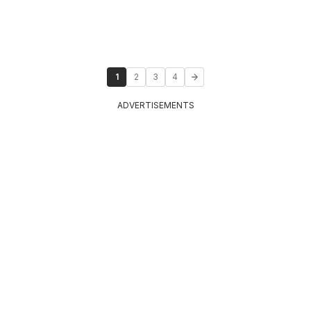
1
2
3
4
ADVERTISEMENTS