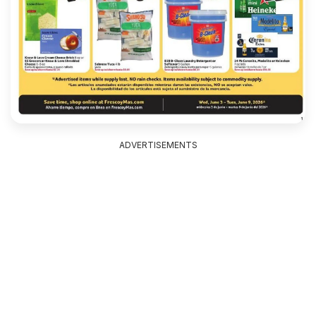
ADVERTISEMENTS