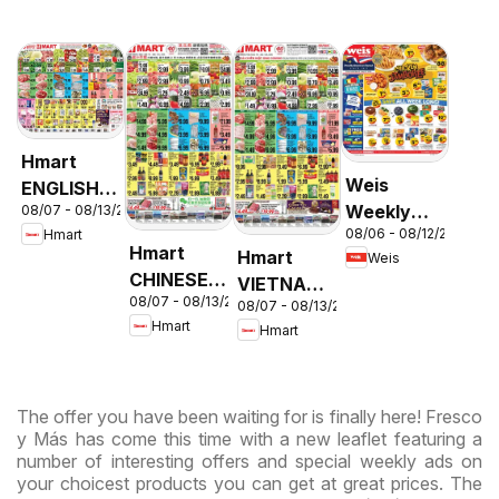
Hmart
Weis
ENGLISH/KOREAN
Weekly
08/07 - 08/13/2026
- Maryland
08/06 - 08/12/2026
Hmart
Circular -
& Virginia
Hmart
Hmart
Weis
MD
CHINESE -
VIETNAMESE
08/07 - 08/13/2026
Maryland
08/07 - 08/13/2026
- Maryland
Hmart
Hmart
& Virginia
& Virginia
The offer you have been waiting for is finally here! Fresco
y Más has come this time with a new leaflet featuring a
number of interesting offers and special weekly ads on
your choicest products you can get at great prices. The