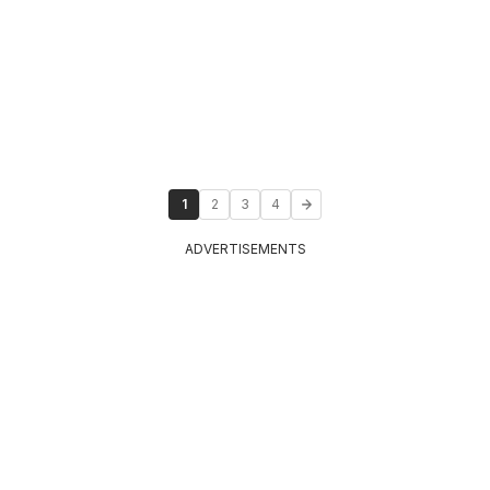
1
2
3
4
ADVERTISEMENTS