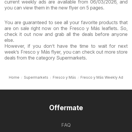
current weekly ads are available from 06/03/2026, and
you can view them in the new flyer on 5 pages.
You are guaranteed to see all your favorite products that
are on sale right now on the Fresco y Más leaflets. So,
check it out now and grab all the deals before anyone
else.
However, if you don’t have the time to wait for next
week’s Fresco y Más flyer, you can check out more store
deals from the category Supermarkets.
Home
Supermarkets
Fresco y Más
Fresco y Más Weekly Ad
Offermate
FAQ