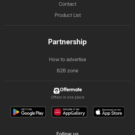
Contact
Product List
Partnership
How to advertise
B2B zone
Offermate
Offers in one place
Follow us