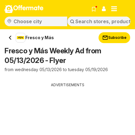
Offermate
Fresco y Más
Subscribe
Fresco y Más Weekly Ad from
05/13/2026 - Flyer
from wednesday 05/13/2026 to tuesday 05/19/2026
ADVERTISEMENTS