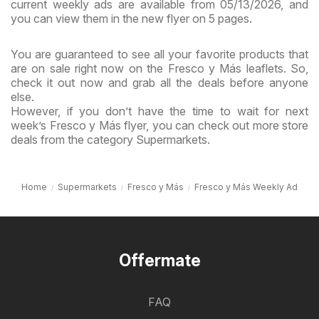
current weekly ads are available from 05/13/2026, and
you can view them in the new flyer on 5 pages.
You are guaranteed to see all your favorite products that
are on sale right now on the Fresco y Más leaflets. So,
check it out now and grab all the deals before anyone
else.
However, if you don’t have the time to wait for next
week’s Fresco y Más flyer, you can check out more store
deals from the category Supermarkets.
Home
Supermarkets
Fresco y Más
Fresco y Más Weekly Ad
Offermate
FAQ