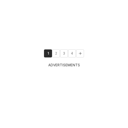
1
2
3
4
ADVERTISEMENTS