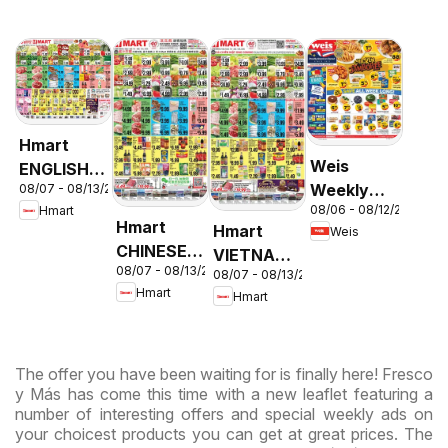
Hmart
Weis
ENGLISH/KOREAN
Weekly
08/07 - 08/13/2026
- Maryland
08/06 - 08/12/2026
Hmart
Circular -
& Virginia
Hmart
Hmart
Weis
MD
CHINESE -
VIETNAMESE
08/07 - 08/13/2026
Maryland
08/07 - 08/13/2026
- Maryland
Hmart
Hmart
& Virginia
& Virginia
The offer you have been waiting for is finally here! Fresco
y Más has come this time with a new leaflet featuring a
number of interesting offers and special weekly ads on
your choicest products you can get at great prices. The