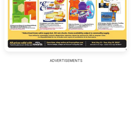
ADVERTISEMENTS