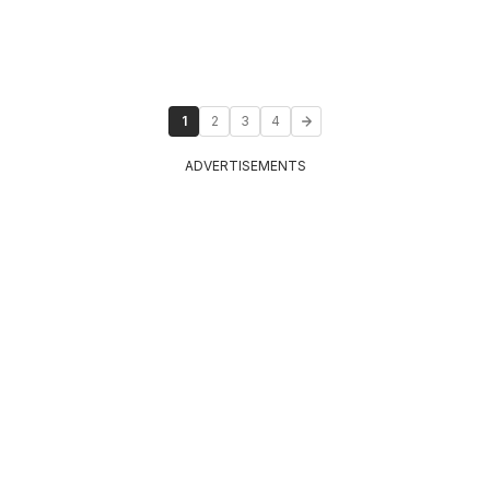
1
2
3
4
ADVERTISEMENTS