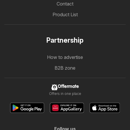
Contact
Product List
Partnership
How to advertise
B2B zone
Offermate
Offers in one place
Follow us