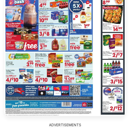
ADVERTISEMENTS