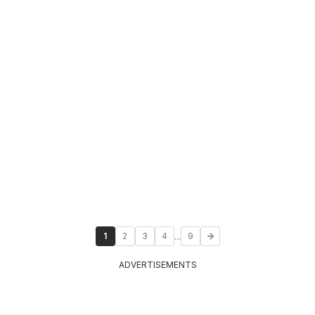
...
1
2
3
4
9
ADVERTISEMENTS