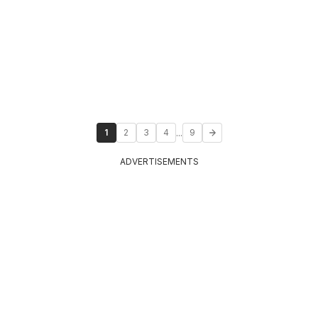
...
1
2
3
4
9
ADVERTISEMENTS