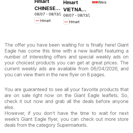
Hmart
Hmart
Weis
MD
CHINESE -
VIETNAMESE
08/07 - 08/13/2026
Maryland
08/07 - 08/13/2026
- Maryland
Hmart
Hmart
& Virginia
& Virginia
The offer you have been waiting for is finally here! Giant
Eagle has come this time with a new leaflet featuring a
number of interesting offers and special weekly ads on
your choicest products you can get at great prices. The
current weekly ads are available from 06/04/2026, and
you can view them in the new flyer on 8 pages.
You are guaranteed to see all your favorite products that
are on sale right now on the Giant Eagle leaflets. So,
check it out now and grab all the deals before anyone
else.
However, if you don’t have the time to wait for next
week’s Giant Eagle flyer, you can check out more store
deals from the category Supermarkets.