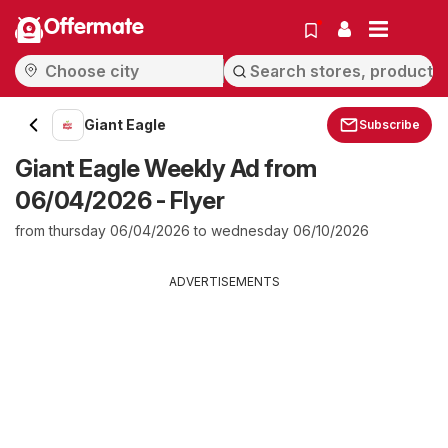
Offermate
Giant Eagle
Subscribe
Giant Eagle Weekly Ad from
06/04/2026 - Flyer
from thursday 06/04/2026 to wednesday 06/10/2026
ADVERTISEMENTS