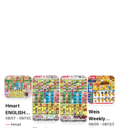
Hmart
Weis
ENGLISH/KOREAN
Weekly
08/07 - 08/13/2026
- Maryland
08/06 - 08/12/2026
Hmart
Circular -
& Virginia