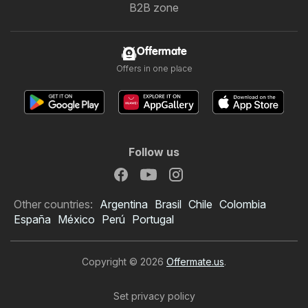
B2B zone
Offermate
Offers in one place
Follow us
Other countries:
Argentina
Brasil
Chile
Colombia
España
México
Perú
Portugal
Copyright © 2026
Offermate.us
.
Set privacy policy