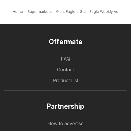
Home
Supermarkets
Giant Eagle
Giant Eagle Weekly Ad
Offermate
FAQ
Contact
Product List
Partnership
How to advertise