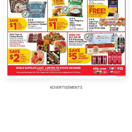
ADVERTISEMENTS