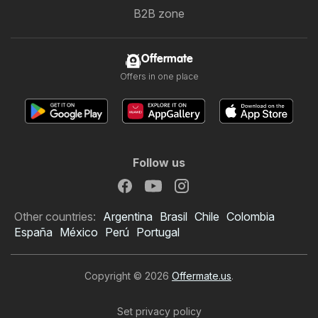
B2B zone
Offermate
Offers in one place
Follow us
Other countries:
Argentina
Brasil
Chile
Colombia
España
México
Perú
Portugal
Copyright © 2026
Offermate.us
.
Set privacy policy