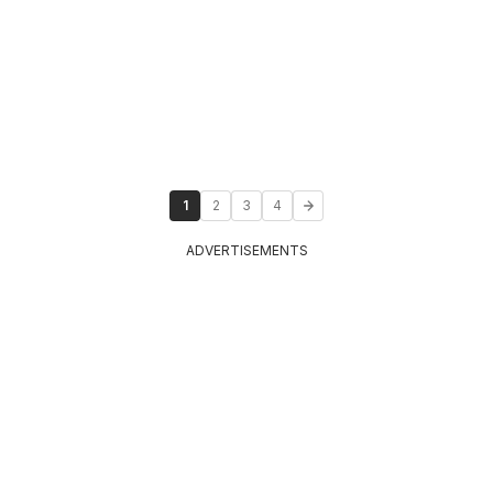
1
2
3
4
ADVERTISEMENTS