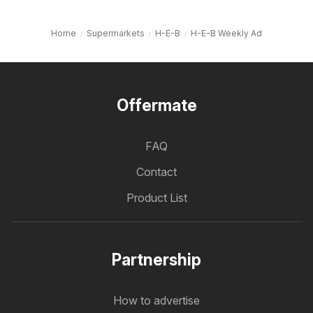
Home
Supermarkets
H-E-B
H-E-B Weekly Ad
Offermate
FAQ
Contact
Product List
Partnership
How to advertise