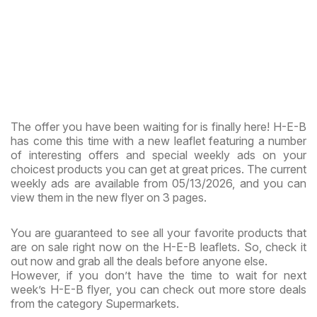
The offer you have been waiting for is finally here! H-E-B
has come this time with a new leaflet featuring a number
of interesting offers and special weekly ads on your
choicest products you can get at great prices. The current
weekly ads are available from 05/13/2026, and you can
view them in the new flyer on 3 pages.
You are guaranteed to see all your favorite products that
are on sale right now on the H-E-B leaflets. So, check it
out now and grab all the deals before anyone else.
However, if you don’t have the time to wait for next
week’s H-E-B flyer, you can check out more store deals
from the category Supermarkets.