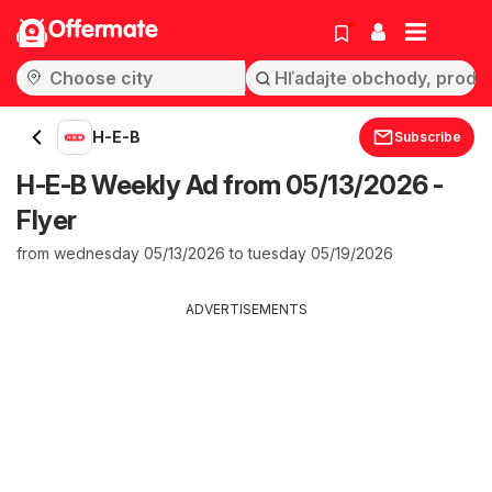
Offermate
H-E-B
Subscribe
H-E-B Weekly Ad from 05/13/2026 -
Flyer
from wednesday 05/13/2026 to tuesday 05/19/2026
ADVERTISEMENTS