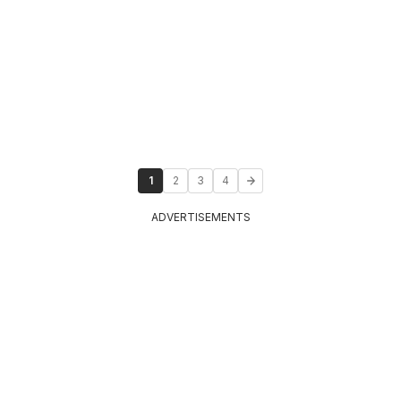
1
2
3
4
ADVERTISEMENTS