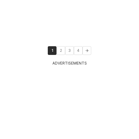
1
2
3
4
ADVERTISEMENTS