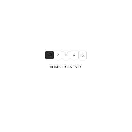
1
2
3
4
ADVERTISEMENTS