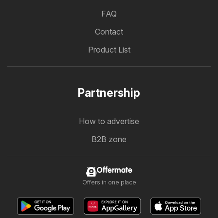
FAQ
Contact
Product List
Partnership
How to advertise
B2B zone
Offermate
Offers in one place