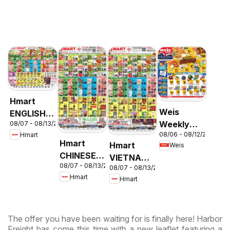
Hmart
Weis
ENGLISH/KOREAN
Weekly
08/07 - 08/13/2026
- Maryland
08/06 - 08/12/2026
Hmart
Circular -
& Virginia
Hmart
Hmart
Weis
MD
CHINESE -
VIETNAMESE
08/07 - 08/13/2026
Maryland
08/07 - 08/13/2026
- Maryland
Hmart
Hmart
& Virginia
& Virginia
The offer you have been waiting for is finally here! Harbor
Freight has come this time with a new leaflet featuring a