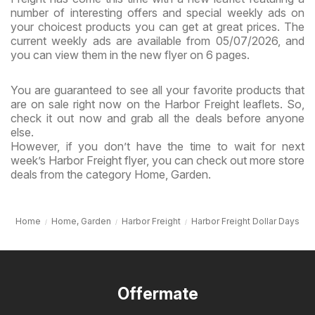
number of interesting offers and special weekly ads on
your choicest products you can get at great prices. The
current weekly ads are available from 05/07/2026, and
you can view them in the new flyer on 6 pages.
You are guaranteed to see all your favorite products that
are on sale right now on the Harbor Freight leaflets. So,
check it out now and grab all the deals before anyone
else.
However, if you don’t have the time to wait for next
week’s Harbor Freight flyer, you can check out more store
deals from the category Home, Garden.
Home
Home, Garden
Harbor Freight
Harbor Freight Dollar Days
Offermate