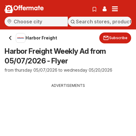
Offermate
Harbor Freight
Subscribe
Harbor Freight Weekly Ad from
05/07/2026 - Flyer
from thursday 05/07/2026 to wednesday 05/20/2026
ADVERTISEMENTS