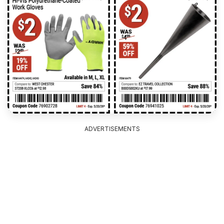
ADVERTISEMENTS