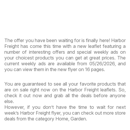
The offer you have been waiting for is finally here! Harbor
Freight has come this time with a new leaflet featuring a
number of interesting offers and special weekly ads on
your choicest products you can get at great prices. The
current weekly ads are available from 05/26/2026, and
you can view them in the new flyer on 16 pages.
You are guaranteed to see all your favorite products that
are on sale right now on the Harbor Freight leaflets. So,
check it out now and grab all the deals before anyone
else.
However, if you don’t have the time to wait for next
week’s Harbor Freight flyer, you can check out more store
deals from the category Home, Garden.