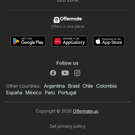
Offermate
Offers in one place
Follow us
Other countries:
Argentina
Brasil
Chile
Colombia
España
México
Perú
Portugal
Copyright © 2026
Offermate.us
.
Set privacy policy