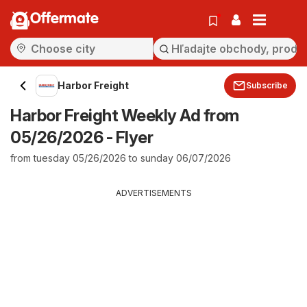
Offermate
Harbor Freight
Subscribe
Harbor Freight Weekly Ad from
05/26/2026 - Flyer
from tuesday 05/26/2026 to sunday 06/07/2026
ADVERTISEMENTS