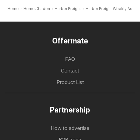
Home
Home, Garden
Harbor Freight
Harbor Freight Weekly Ad
Offermate
FAQ
Contact
Product List
Partnership
How to advertise
B2B zone