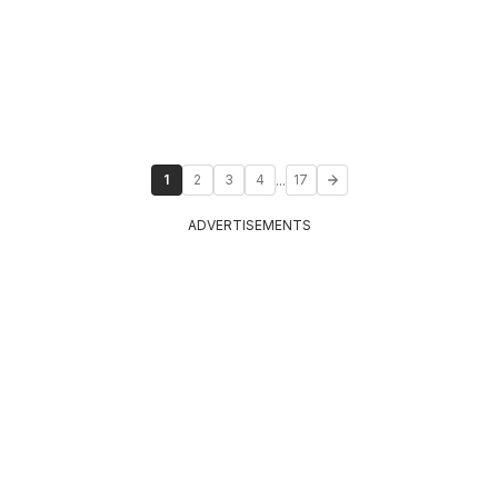
...
1
2
3
4
17
ADVERTISEMENTS