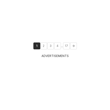
...
1
2
3
4
17
ADVERTISEMENTS