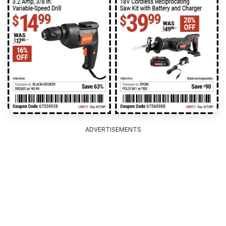
ADVERTISEMENTS