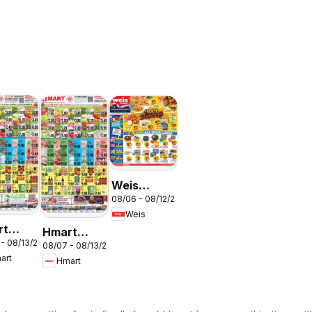
Weis
N
08/06 - 08/12/2026
Weekly
Weis
Circular -
rt
Hmart
MD
 - 08/13/2026
ESE -
08/07 - 08/13/2026
VIETNAMESE
art
Hmart
land &
- Maryland
inia
& Virginia