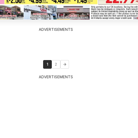
ADVERTISEMENTS
1
2
ADVERTISEMENTS