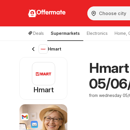
Offermate
Deals
Supermarkets
Electronics
Home, 
Hmart
Hmart
05/06/
Hmart
from wednesday 05/0