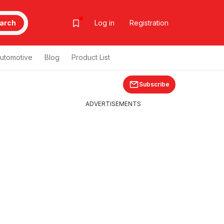
arch
Log in
Registration
utomotive
Blog
Product List
Subscribe
ADVERTISEMENTS