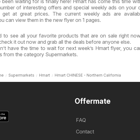
been waiting for is finally here! Hmart has come this time wi
 number of interesting offers and special weekly ads on your 
get at great prices. The current weekly ads are availab
u can view them in the new flyer on 1 pages.
 to see all your favorite products that are on sale right no
 check it out now and grab all the deals before anyone else.
n’t have the time to wait for next week’s Hmart flyer, you c
ls from the category Supermarkets.
me
Supermarkets
Hmart
Hmart CHINESE - Northern California
Offermate
FAQ
Contact