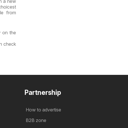
th a new
choicest
le from
w on the
an check
Partnership
How to advertise
B2B zone