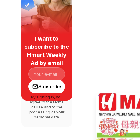
I want to
subscribe to the
Hmart Weekly
Ad by email
Subscribe
By signing in, you
agree to the
terms
of use
and to the
processing of your
personal data
.