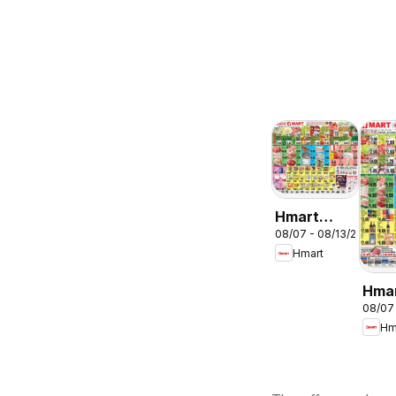
Hmart
08/07 - 08/13/2026
ENGLISH/KOREA
Hmart
- Maryland
& Virginia
Hma
08/07
CHIN
Hm
Mary
Virg