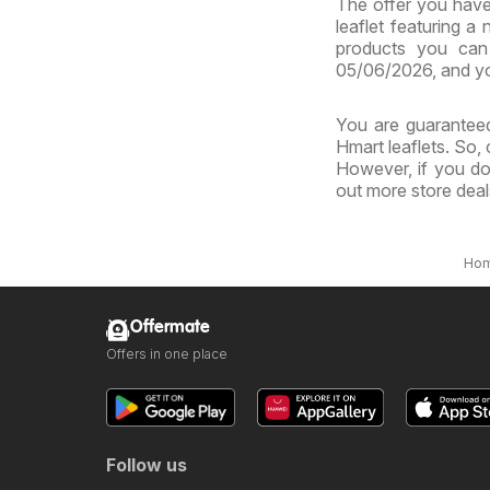
The offer you have 
leaflet featuring a
products you can 
05/06/2026, and yo
You are guaranteed
Hmart leaflets. So,
However, if you do
out more store dea
Ho
Offermate
Offers in one place
Follow us