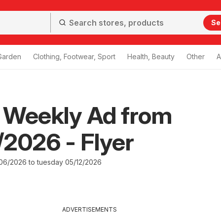
Se
Garden
Clothing, Footwear, Sport
Health, Beauty
Other
A
 Weekly Ad from
2026 - Flyer
6/2026 to tuesday 05/12/2026
ADVERTISEMENTS