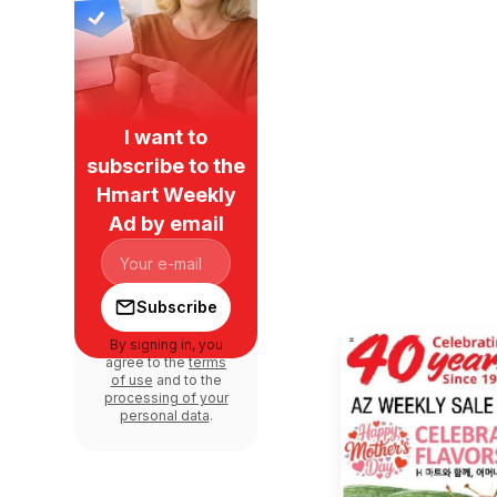
I want to
subscribe to the
Hmart Weekly
Ad by email
Subscribe
By signing in, you
agree to the
terms
of use
and to the
processing of your
personal data
.