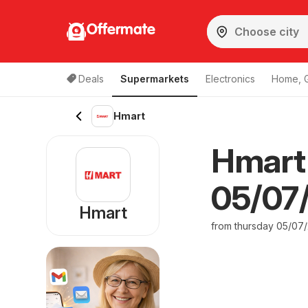
Offermate
Deals
Supermarkets
Electronics
Home, 
Hmart
Hmart
05/07/
Hmart
from thursday 05/07