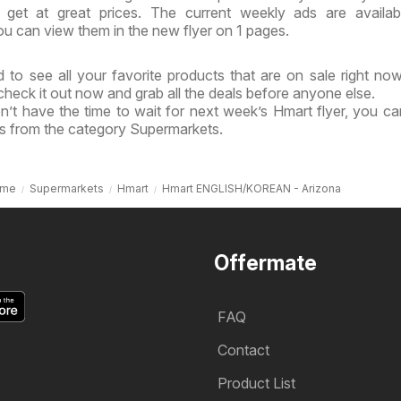
get at great prices. The current weekly ads are availab
u can view them in the new flyer on 1 pages.
 to see all your favorite products that are on sale right no
 check it out now and grab all the deals before anyone else.
n’t have the time to wait for next week’s Hmart flyer, you c
ls from the category Supermarkets.
me
Supermarkets
Hmart
Hmart ENGLISH/KOREAN - Arizona
Offermate
FAQ
Contact
Product List