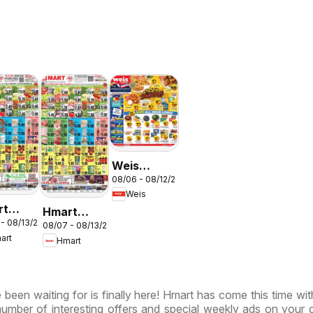
Weis
N
08/06 - 08/12/2026
Weekly
Weis
Circular -
rt
Hmart
MD
 - 08/13/2026
ESE -
08/07 - 08/13/2026
VIETNAMESE
art
Hmart
land &
- Maryland
inia
& Virginia
been waiting for is finally here! Hmart has come this time wi
 number of interesting offers and special weekly ads on your 