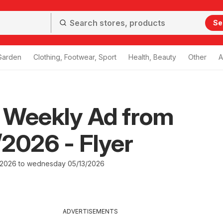
Se
Garden
Clothing, Footwear, Sport
Health, Beauty
Other
A
 Weekly Ad from
2026 - Flyer
/2026 to wednesday 05/13/2026
ADVERTISEMENTS