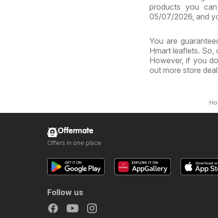
products you can 
05/07/2026, and yo
You are guaranteed
Hmart leaflets. So,
However, if you do
out more store dea
Ho
Offermate
Offers in one place
Follow us