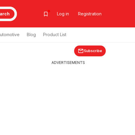
arch
Log in
Registration
utomotive
Blog
Product List
Subscribe
ADVERTISEMENTS