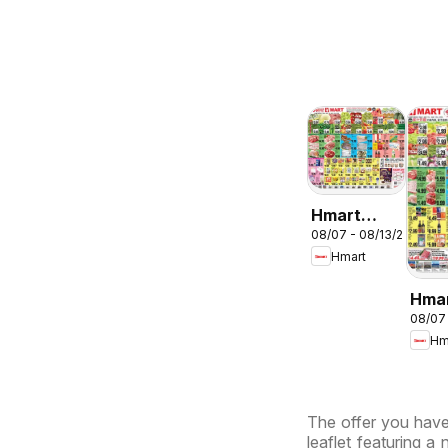
Hmart
08/07 - 08/13/2026
ENGLISH/KOREA
Hmart
- Maryland
& Virginia
Hma
08/07
CHIN
Hm
Mary
Virg
The offer you have 
leaflet featuring a