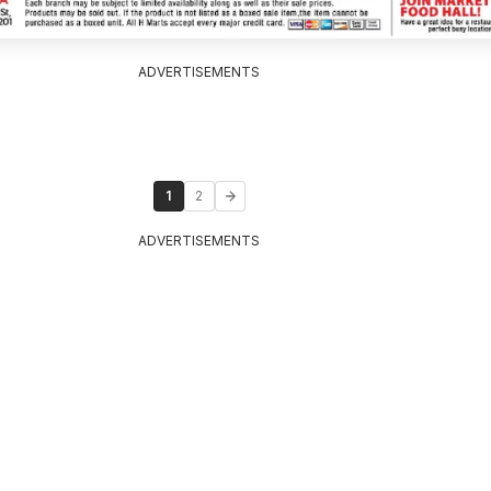
ADVERTISEMENTS
1
2
ADVERTISEMENTS