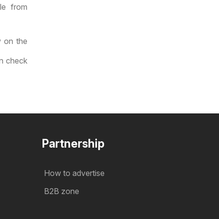
le from
w on the
an check
Partnership
How to advertise
B2B zone