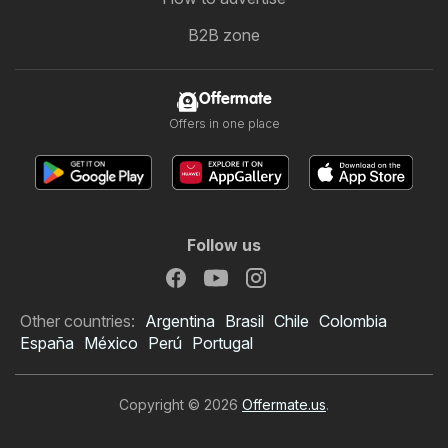
B2B zone
Offermate
Offers in one place
Follow us
Other countries:
Argentina
Brasil
Chile
Colombia
España
México
Perú
Portugal
Copyright © 2026
Offermate.us
.