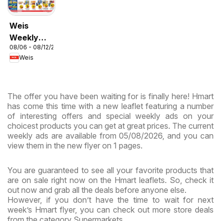
Weis
Weekly
08/06 - 08/12/2026
Circular -
Weis
MD
The offer you have been waiting for is finally here! Hmart
has come this time with a new leaflet featuring a number
of interesting offers and special weekly ads on your
choicest products you can get at great prices. The current
weekly ads are available from 05/08/2026, and you can
view them in the new flyer on 1 pages.
You are guaranteed to see all your favorite products that
are on sale right now on the Hmart leaflets. So, check it
out now and grab all the deals before anyone else.
However, if you don’t have the time to wait for next
week’s Hmart flyer, you can check out more store deals
from the category Supermarkets.