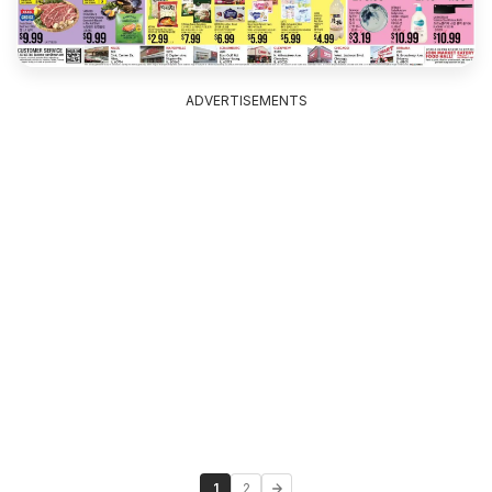
ADVERTISEMENTS
1
2