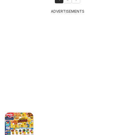
ADVERTISEMENTS