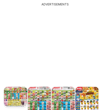
ADVERTISEMENTS