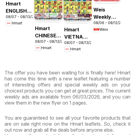
Hmart
Weis
ENGLISH/KOREAN
Weekly
08/07 - 08/13/2026
- Maryland
08/06 - 08/12/2026
Hmart
Circular -
& Virginia
Hmart
Hmart
Weis
MD
CHINESE -
VIETNAMESE
08/07 - 08/13/2026
Maryland
08/07 - 08/13/2026
- Maryland
Hmart
Hmart
& Virginia
& Virginia
The offer you have been waiting for is finally here! Hmart
has come this time with a new leaflet featuring a number
of interesting offers and special weekly ads on your
choicest products you can get at great prices. The current
weekly ads are available from 06/03/2026, and you can
view them in the new flyer on 1 pages.
You are guaranteed to see all your favorite products that
are on sale right now on the Hmart leaflets. So, check it
out now and grab all the deals before anyone else.