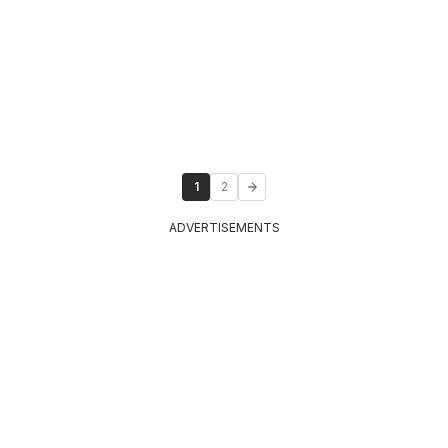
1
2
ADVERTISEMENTS