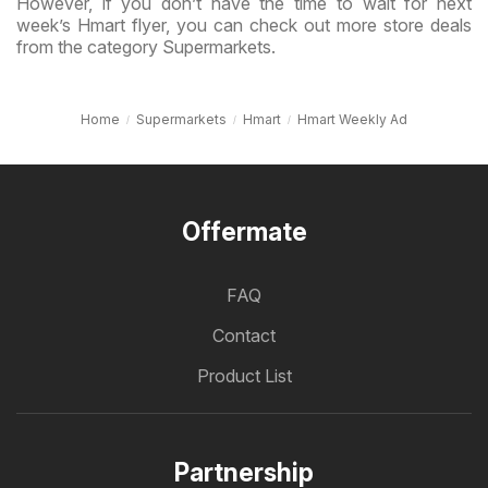
However, if you don’t have the time to wait for next
week’s Hmart flyer, you can check out more store deals
from the category Supermarkets.
Home
Supermarkets
Hmart
Hmart Weekly Ad
Offermate
FAQ
Contact
Product List
Partnership