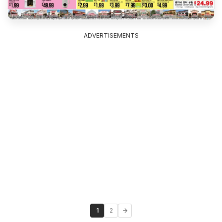
ADVERTISEMENTS
1
2