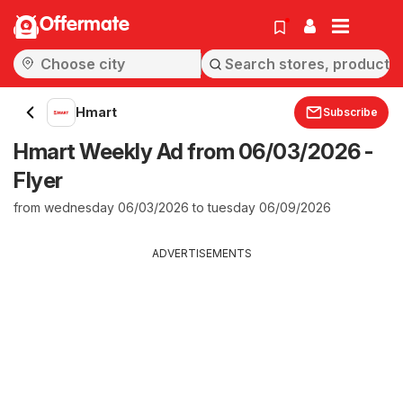
Offermate
Hmart
Subscribe
Hmart Weekly Ad from 06/03/2026 -
Flyer
from wednesday 06/03/2026 to tuesday 06/09/2026
ADVERTISEMENTS