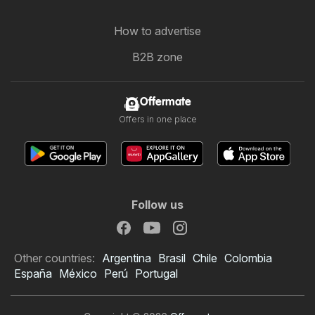
How to advertise
B2B zone
Offermate
Offers in one place
Follow us
Other countries:
Argentina
Brasil
Chile
Colombia
España
México
Perú
Portugal