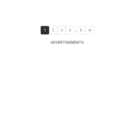
...
1
2
3
4
9
ADVERTISEMENTS