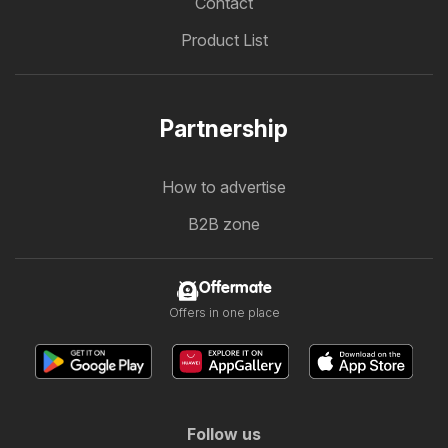
Contact
Product List
Partnership
How to advertise
B2B zone
Offermate
Offers in one place
Follow us