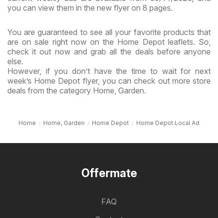
you can view them in the new flyer on 8 pages.
You are guaranteed to see all your favorite products that
are on sale right now on the Home Depot leaflets. So,
check it out now and grab all the deals before anyone
else.
However, if you don’t have the time to wait for next
week’s Home Depot flyer, you can check out more store
deals from the category Home, Garden.
Home
Home, Garden
Home Depot
Home Depot Local Ad
Offermate
FAQ