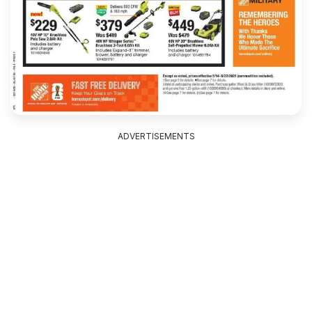
ADVERTISEMENTS