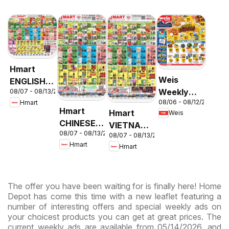
Hmart
Weis
ENGLISH/KOREAN
Weekly
08/07 - 08/13/2026
- Maryland
08/06 - 08/12/2026
Hmart
Circular -
& Virginia
Hmart
Hmart
Weis
MD
CHINESE -
VIETNAMESE
08/07 - 08/13/2026
Maryland
08/07 - 08/13/2026
- Maryland
Hmart
Hmart
& Virginia
& Virginia
The offer you have been waiting for is finally here! Home
Depot has come this time with a new leaflet featuring a
number of interesting offers and special weekly ads on
your choicest products you can get at great prices. The
current weekly ads are available from 05/14/2026, and