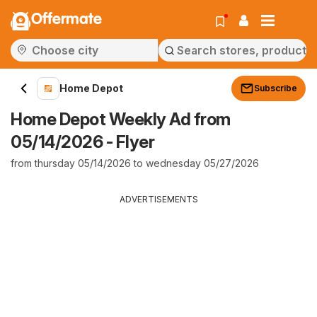
Offermate
Home Depot
Subscribe
Home Depot Weekly Ad from
05/14/2026 - Flyer
from thursday 05/14/2026 to wednesday 05/27/2026
ADVERTISEMENTS