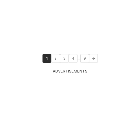
...
1
2
3
4
9
ADVERTISEMENTS