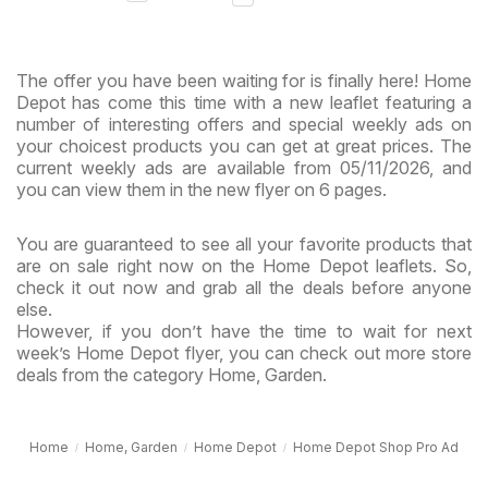
& Virginia
The offer you have been waiting for is finally here! Home
Depot has come this time with a new leaflet featuring a
number of interesting offers and special weekly ads on
your choicest products you can get at great prices. The
current weekly ads are available from 05/11/2026, and
you can view them in the new flyer on 6 pages.
You are guaranteed to see all your favorite products that
are on sale right now on the Home Depot leaflets. So,
check it out now and grab all the deals before anyone
else.
However, if you don’t have the time to wait for next
week’s Home Depot flyer, you can check out more store
deals from the category Home, Garden.
Home
Home, Garden
Home Depot
Home Depot Shop Pro Ad