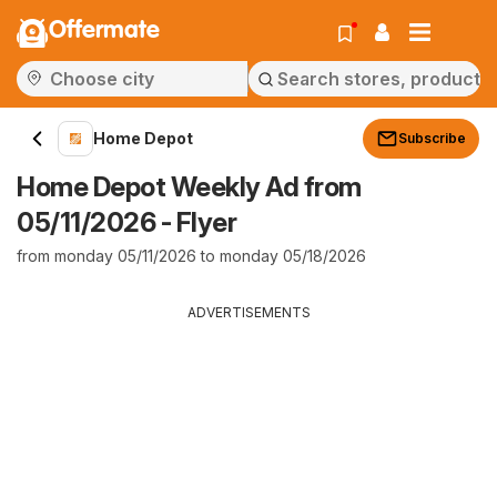
Offermate
Home Depot
Subscribe
Home Depot Weekly Ad from
05/11/2026 - Flyer
from monday 05/11/2026 to monday 05/18/2026
ADVERTISEMENTS