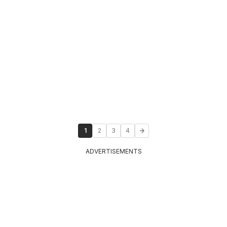
1
2
3
4
ADVERTISEMENTS