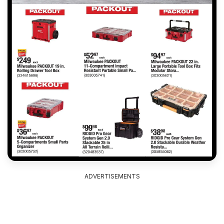
ADVERTISEMENTS