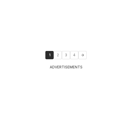
1
2
3
4
ADVERTISEMENTS