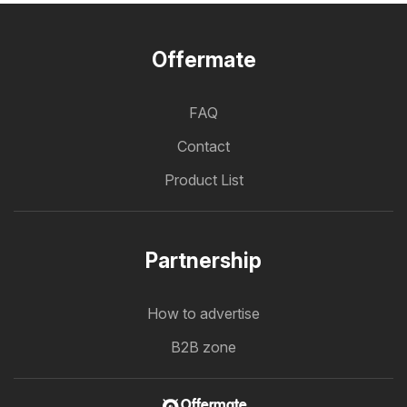
Offermate
FAQ
Contact
Product List
Partnership
How to advertise
B2B zone
Offermate