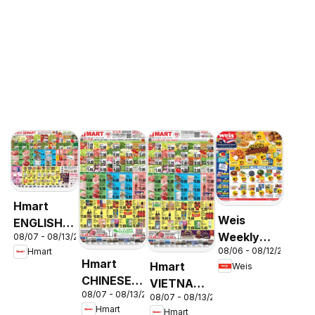
Hmart
Weis
ENGLISH/KOREAN
Weekly
08/07 - 08/13/2026
- Maryland
08/06 - 08/12/2026
Hmart
Circular -
& Virginia
Hmart
Hmart
Weis
MD
CHINESE -
VIETNAMESE
08/07 - 08/13/2026
Maryland
08/07 - 08/13/2026
- Maryland
Hmart
Hmart
& Virginia