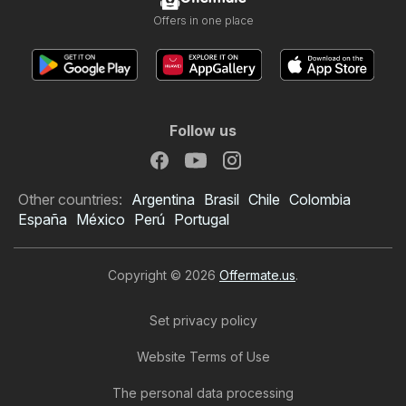
Offers in one place
Follow us
Other countries:
Argentina
Brasil
Chile
Colombia
España
México
Perú
Portugal
Copyright © 2026
Offermate.us
.
Set privacy policy
Website Terms of Use
The personal data processing
Home Depot Weekly Ad