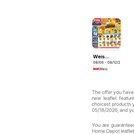
Weis
08/06 - 08/12/2026
Weekly
Weis
Circular -
MD
The offer you have 
new leaflet featur
choicest products y
05/18/2026, and yo
You are guaranteed
Home Depot leaflets