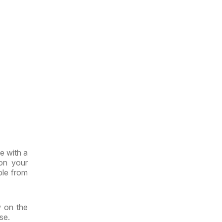
e with a
 on your
ble from
w on the
se.