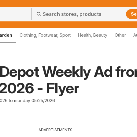
Se
arden
Clothing, Footwear, Sport
Health, Beauty
Other
A
Depot Weekly Ad fr
2026 - Flyer
2026 to monday 05/25/2026
ADVERTISEMENTS