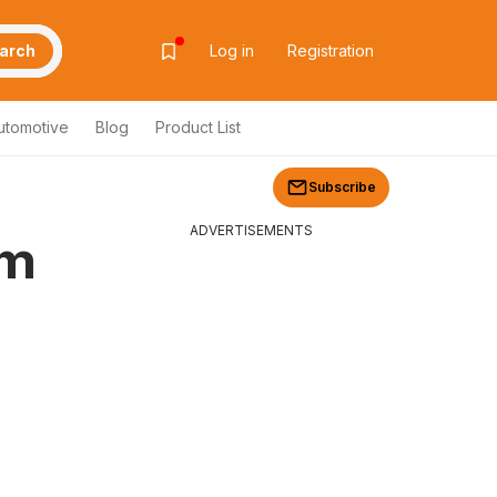
arch
Log in
Registration
utomotive
Blog
Product List
Subscribe
ADVERTISEMENTS
om