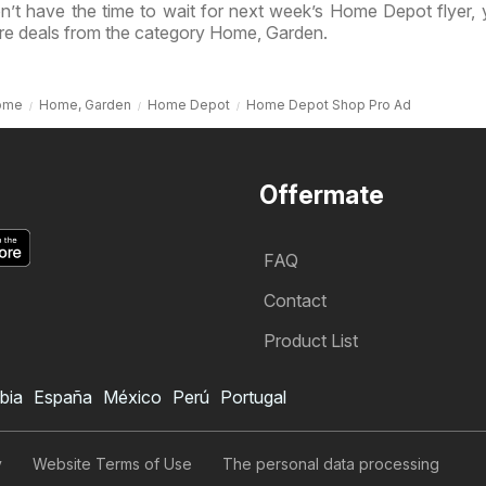
n’t have the time to wait for next week’s Home Depot flyer,
re deals from the category Home, Garden.
ome
Home, Garden
Home Depot
Home Depot Shop Pro Ad
Offermate
FAQ
Contact
Product List
bia
España
México
Perú
Portugal
Home Depot Weekly Ad
Subscribe to Weekly Ad
y
Website Terms of Use
The personal data processing