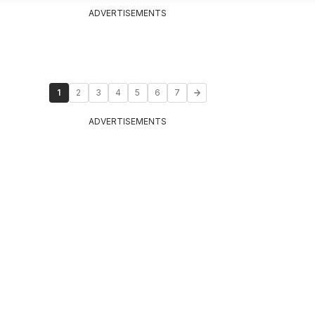
ADVERTISEMENTS
1
2
3
4
5
6
7
ADVERTISEMENTS