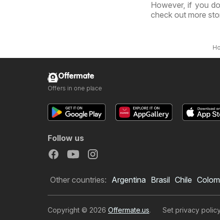
However, if you do
check out more sto
H
Offermate
Offers in one place
Follow us
Other countries:
Argentina
Brasil
Chile
Colom
Copyright © 2026
Offermate.us
.
Set privacy polic