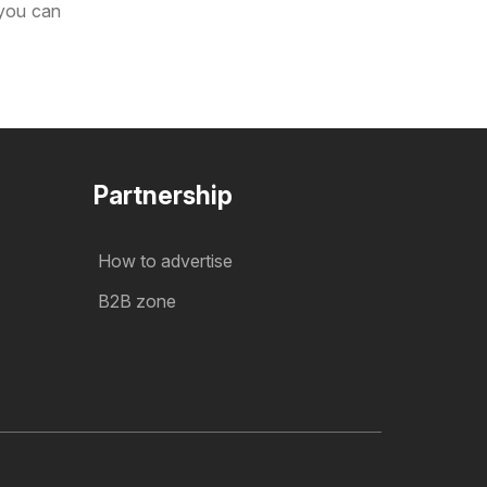
 you can
Partnership
How to advertise
B2B zone