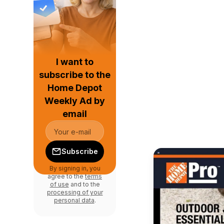
I want to
subscribe to the
Home Depot
Weekly Ad by
email
Subscribe
By signing in, you
agree to the
terms
of use
and to the
processing of your
personal data
.