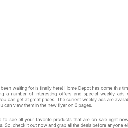
been waiting for is finally here! Home Depot has come this tim
ing a number of interesting offers and special weekly ads
ou can get at great prices. The current weekly ads are availa
u can view them in the new flyer on 6 pages.
 to see all your favorite products that are on sale right no
. So, check it out now and grab all the deals before anyone el