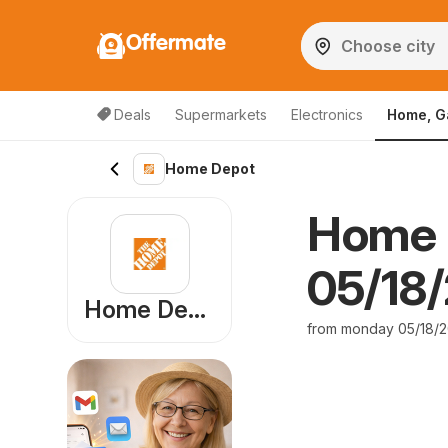
Offermate
Deals
Supermarkets
Electronics
Home, G
Home Depot
Home 
05/18/
Home Depot
from monday 05/18/