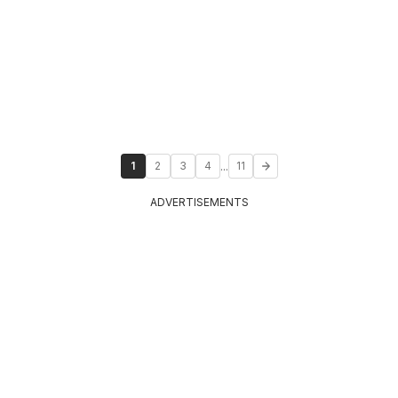
...
1
2
3
4
11
ADVERTISEMENTS