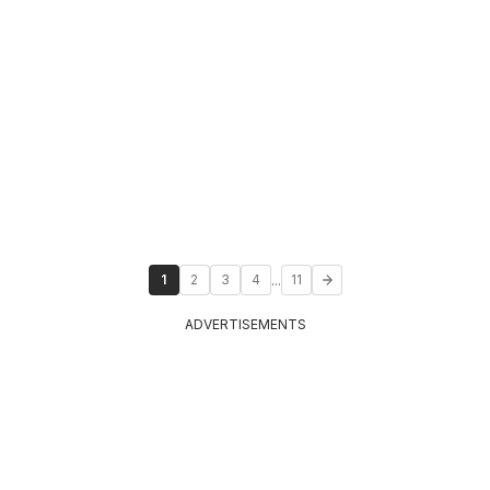
...
1
2
3
4
11
ADVERTISEMENTS