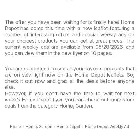
The offer you have been waiting for is finally here! Home
Depot has come this time with a new leaflet featuring a
number of interesting offers and special weekly ads on
your choicest products you can get at great prices. The
current weekly ads are available from 05/28/2026, and
you can view them in the new flyer on 10 pages.
You are guaranteed to see all your favorite products that
are on sale right now on the Home Depot leaflets. So,
check it out now and grab all the deals before anyone
else.
However, if you don’t have the time to wait for next
week’s Home Depot flyer, you can check out more store
deals from the category Home, Garden.
Home
Home, Garden
Home Depot
Home Depot Weekly Ad