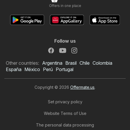
Offers in one place
Follow us
Other countries:
Argentina
Brasil
Chile
Colombia
España
México
Perú
Portugal
Copyright © 2026
Offermate.us
.
Set privacy policy
Website Terms of Use
The personal data processing
Home Depot Weekly Ad