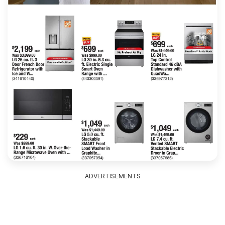
ADVERTISEMENTS