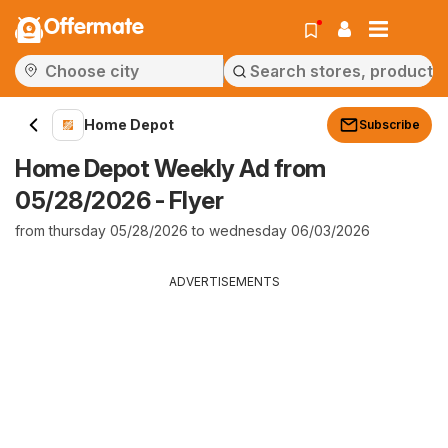
Offermate
Home Depot
Subscribe
Home Depot Weekly Ad from
05/28/2026 - Flyer
from thursday 05/28/2026 to wednesday 06/03/2026
ADVERTISEMENTS