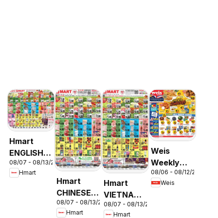
Hmart
Weis
ENGLISH/KOREAN
Weekly
08/07 - 08/13/2026
- Maryland
08/06 - 08/12/2026
Hmart
Circular -
& Virginia
Hmart
Hmart
Weis
MD
CHINESE -
VIETNAMESE
08/07 - 08/13/2026
Maryland
08/07 - 08/13/2026
- Maryland
Hmart
Hmart
& Virginia
& Virginia