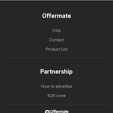
Offermate
FAQ
Contact
Product List
Partnership
How to advertise
B2B zone
Offermate