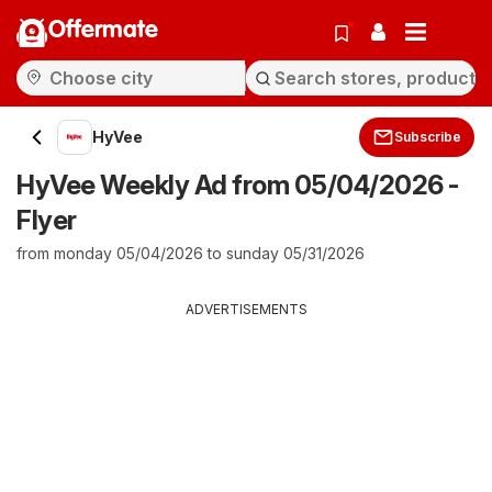
Offermate
HyVee
Subscribe
HyVee Weekly Ad from 05/04/2026 -
Flyer
from monday 05/04/2026 to sunday 05/31/2026
ADVERTISEMENTS