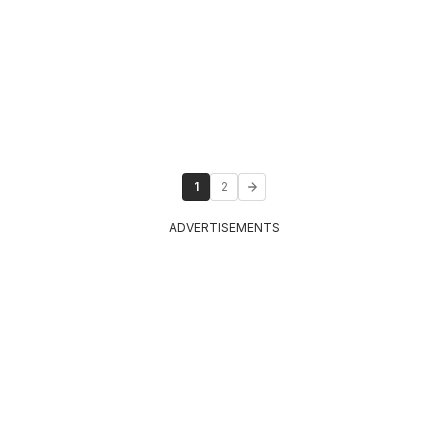
1
2
ADVERTISEMENTS