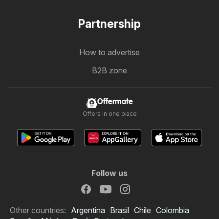
Partnership
How to advertise
B2B zone
Offermate
Offers in one place
Follow us
Other countries:
Argentina
Brasil
Chile
Colombia