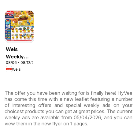
Weis
Weekly
08/06 - 08/12/2026
Circular -
Weis
MD
The offer you have been waiting for is finally here! HyVee
has come this time with a new leaflet featuring a number
of interesting offers and special weekly ads on your
choicest products you can get at great prices. The current
weekly ads are available from 05/04/2026, and you can
view them in the new flyer on 1 pages.