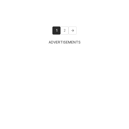
1
2
ADVERTISEMENTS