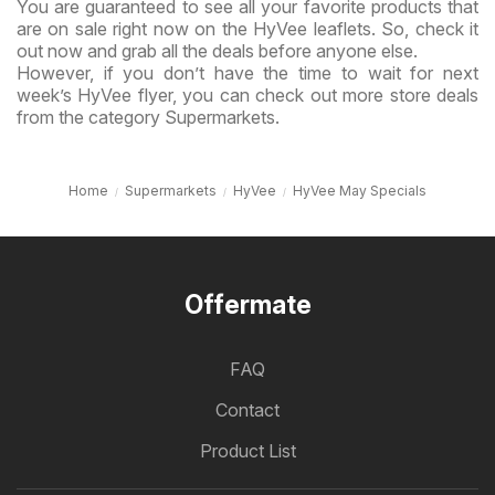
You are guaranteed to see all your favorite products that
are on sale right now on the HyVee leaflets. So, check it
out now and grab all the deals before anyone else.
However, if you don’t have the time to wait for next
week’s HyVee flyer, you can check out more store deals
from the category Supermarkets.
Home
Supermarkets
HyVee
HyVee May Specials
Offermate
FAQ
Contact
Product List