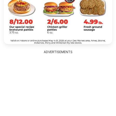
ADVERTISEMENTS