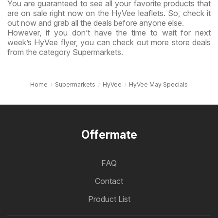
You are guaranteed to see all your favorite products that
are on sale right now on the HyVee leaflets. So, check it
out now and grab all the deals before anyone else.
However, if you don’t have the time to wait for next
week’s HyVee flyer, you can check out more store deals
from the category Supermarkets.
Home
Supermarkets
HyVee
HyVee May Specials
Offermate
FAQ
Contact
Product List