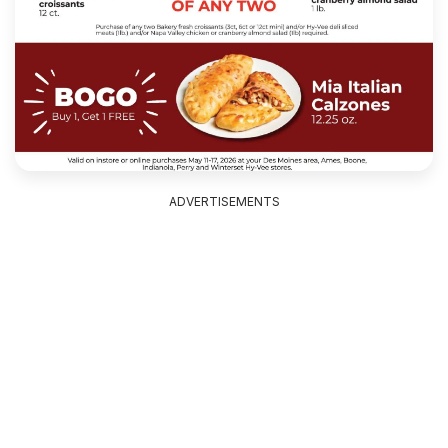
ADVERTISEMENTS