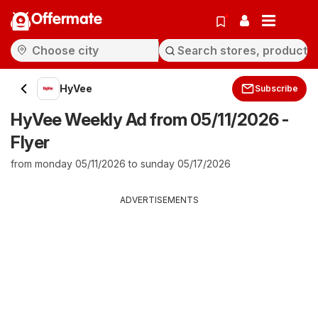
Offermate
HyVee
Subscribe
HyVee Weekly Ad from 05/11/2026 -
Flyer
from monday 05/11/2026 to sunday 05/17/2026
ADVERTISEMENTS