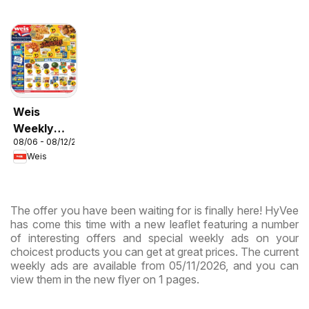
Weis
Weekly
08/06 - 08/12/2026
Circular -
Weis
MD
The offer you have been waiting for is finally here! HyVee
has come this time with a new leaflet featuring a number
of interesting offers and special weekly ads on your
choicest products you can get at great prices. The current
weekly ads are available from 05/11/2026, and you can
view them in the new flyer on 1 pages.