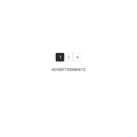
1
2
ADVERTISEMENTS