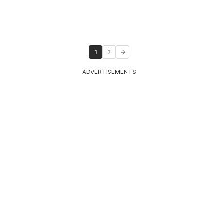
1
2
ADVERTISEMENTS