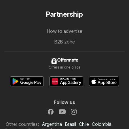
Partnership
How to advertise
B2B zone
Offermate
Offers in one place
Follow us
Other countries:
Argentina
Brasil
Chile
Colombia