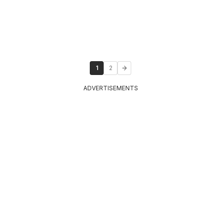
1
2
ADVERTISEMENTS