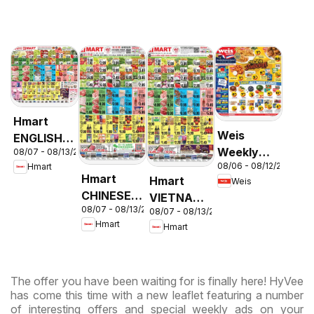
Hmart
Weis
ENGLISH/KOREAN
Weekly
08/07 - 08/13/2026
- Maryland
08/06 - 08/12/2026
Hmart
Circular -
& Virginia
Hmart
Hmart
Weis
MD
CHINESE -
VIETNAMESE
08/07 - 08/13/2026
Maryland
08/07 - 08/13/2026
- Maryland
Hmart
Hmart
& Virginia
& Virginia
The offer you have been waiting for is finally here! HyVee
has come this time with a new leaflet featuring a number
of interesting offers and special weekly ads on your