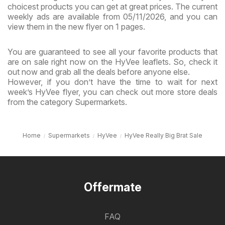
choicest products you can get at great prices. The current
weekly ads are available from 05/11/2026, and you can
view them in the new flyer on 1 pages.
You are guaranteed to see all your favorite products that
are on sale right now on the HyVee leaflets. So, check it
out now and grab all the deals before anyone else.
However, if you don’t have the time to wait for next
week’s HyVee flyer, you can check out more store deals
from the category Supermarkets.
Home
Supermarkets
HyVee
HyVee Really Big Brat Sale
Offermate
FAQ