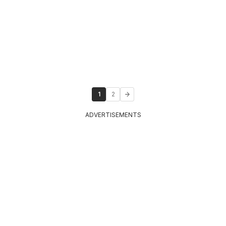
1
2
ADVERTISEMENTS