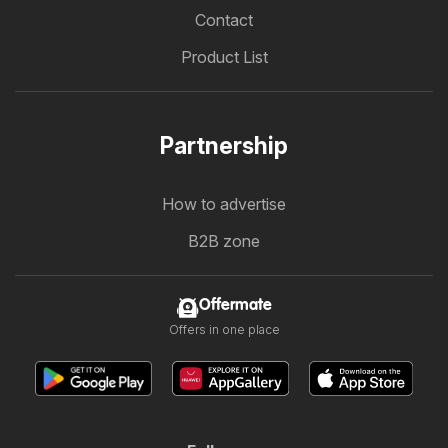
Contact
Product List
Partnership
How to advertise
B2B zone
Offermate
Offers in one place