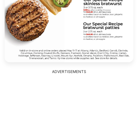
ADVERTISEMENTS