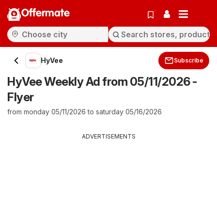
Offermate
HyVee
Subscribe
HyVee Weekly Ad from 05/11/2026 -
Flyer
from monday 05/11/2026 to saturday 05/16/2026
ADVERTISEMENTS