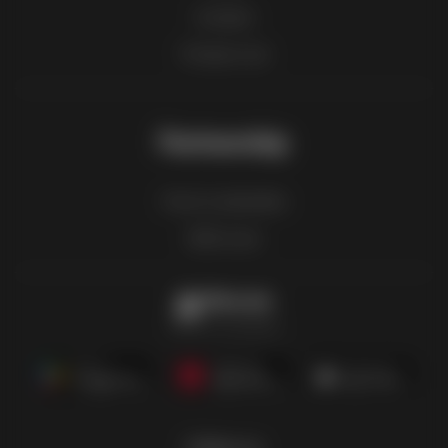
Contact
Product List
Partnership
How to advertise
B2B zone
Offermate
Offers in one place
Follow us