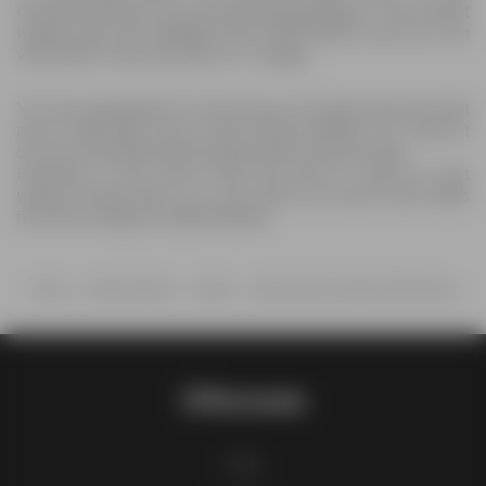
choicest products you can get at great prices. The current
weekly ads are available from 05/01/2026, and you can
view them in the new flyer on 1 pages.
You are guaranteed to see all your favorite products that
are on sale right now on the HyVee leaflets. So, check it
out now and grab all the deals before anyone else.
However, if you don’t have the time to wait for next
week’s HyVee flyer, you can check out more store deals
from the category Supermarkets.
Home
Supermarkets
HyVee
HyVee Wine & Spirits Monthlong
Offermate
FAQ