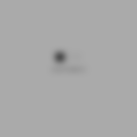
1
2
ADVERTISEMENTS