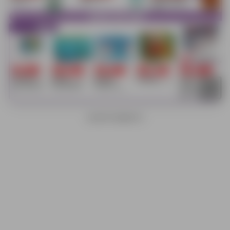
ADVERTISEMENTS