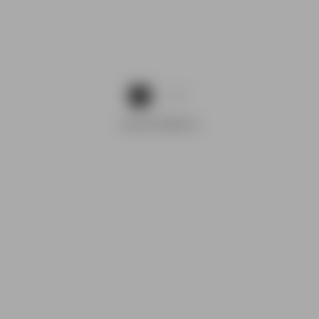
1
2
ADVERTISEMENTS