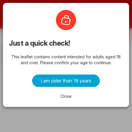
Offermate
HyVee
Subscribe
Just a quick check!
HyVee Weekly Ad from 05/01/2026 -
This leaflet contains content intended for adults aged 18
Flyer
and over. Please confirm your age to continue.
from friday 05/01/2026 to sunday 05/31/2026
I am older than 18 years
ADVERTISEMENTS
Close