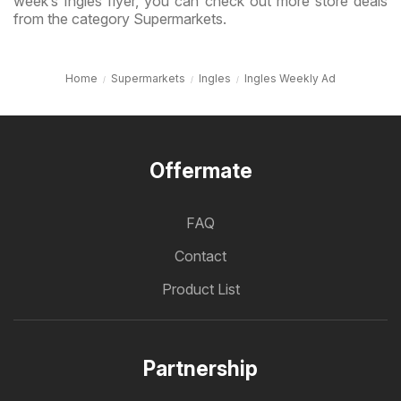
week’s Ingles flyer, you can check out more store deals
from the category Supermarkets.
Home
Supermarkets
Ingles
Ingles Weekly Ad
Offermate
FAQ
Contact
Product List
Partnership