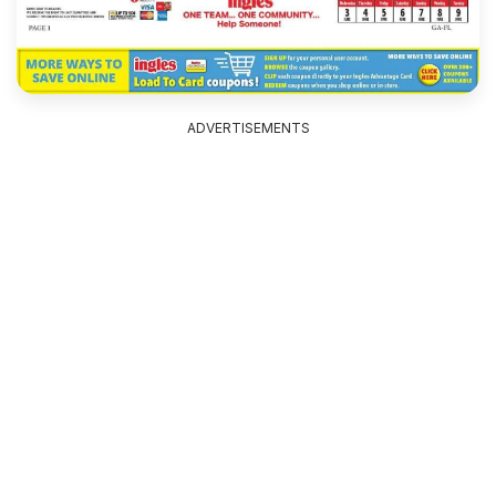
ADVERTISEMENTS