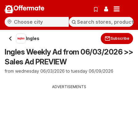
Offermate
Ingles
Subscribe
Ingles Weekly Ad from 06/03/2026 >>
Sales Ad PREVIEW
from wednesday 06/03/2026 to tuesday 06/09/2026
ADVERTISEMENTS