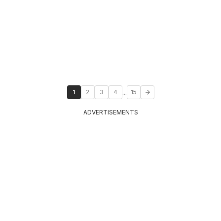
...
1
2
3
4
15
ADVERTISEMENTS