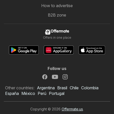
How to advertise
B2B zone
Offermate
Offers in one place
Follow us
Other countries:
Argentina
Brasil
Chile
Colombia
España
México
Perú
Portugal
Copyright © 2026
Offermate.us
.