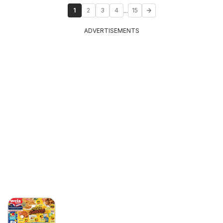
...
1
2
3
4
15
ADVERTISEMENTS