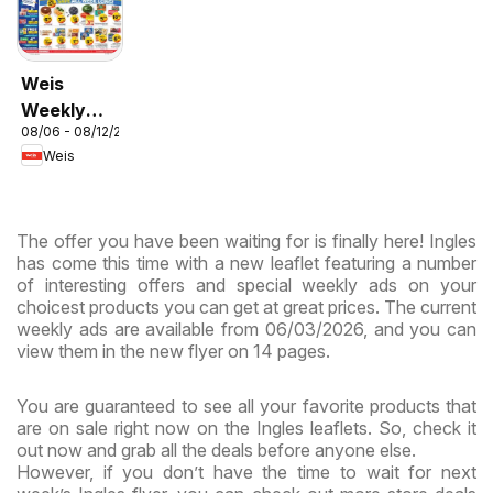
Weis
Weekly
08/06 - 08/12/2026
Circular -
Weis
MD
The offer you have been waiting for is finally here! Ingles
has come this time with a new leaflet featuring a number
of interesting offers and special weekly ads on your
choicest products you can get at great prices. The current
weekly ads are available from 06/03/2026, and you can
view them in the new flyer on 14 pages.
You are guaranteed to see all your favorite products that
are on sale right now on the Ingles leaflets. So, check it
out now and grab all the deals before anyone else.
However, if you don’t have the time to wait for next