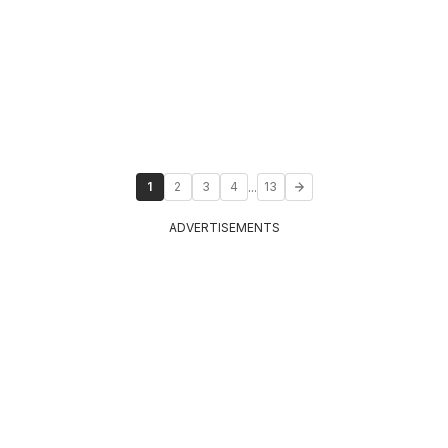
...
1
2
3
4
13
ADVERTISEMENTS