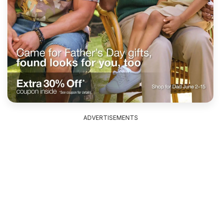
ADVERTISEMENTS