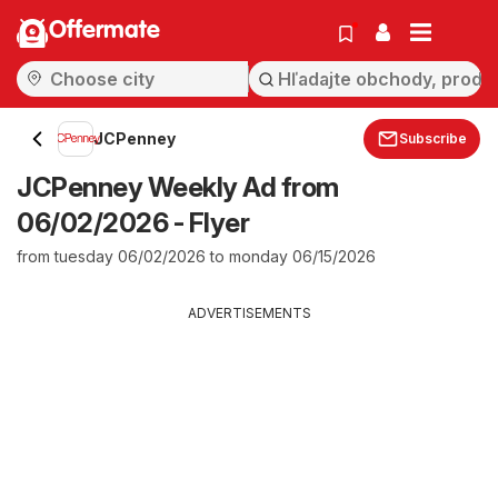
Offermate
JCPenney
Subscribe
JCPenney Weekly Ad from
06/02/2026 - Flyer
from tuesday 06/02/2026 to monday 06/15/2026
ADVERTISEMENTS