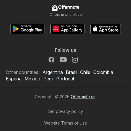
Offermate
Offers in one place
Follow us
Other countries:
Argentina
Brasil
Chile
Colombia
España
México
Perú
Portugal
Copyright © 2026
Offermate.us
.
Set privacy policy
Website Terms of Use