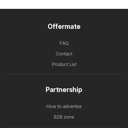
Offermate
FAQ
Contact
Product List
Partnership
How to advertise
B2B zone