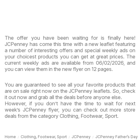
The offer you have been waiting for is finally here!
JCPenney has come this time with a new leaflet featuring
a number of interesting offers and special weekly ads on
your choicest products you can get at great prices. The
current weekly ads are available from 06/02/2026, and
you can view them in the new flyer on 12 pages.
You are guaranteed to see all your favorite products that
are on sale right now on the JCPenney leaflets. So, check
it out now and grab all the deals before anyone else.
However, if you don’t have the time to wait for next
week’s JCPenney flyer, you can check out more store
deals from the category Clothing, Footwear, Sport.
Home
Clothing, Footwear, Sport
JCPenney
JCPenney Father’s Day