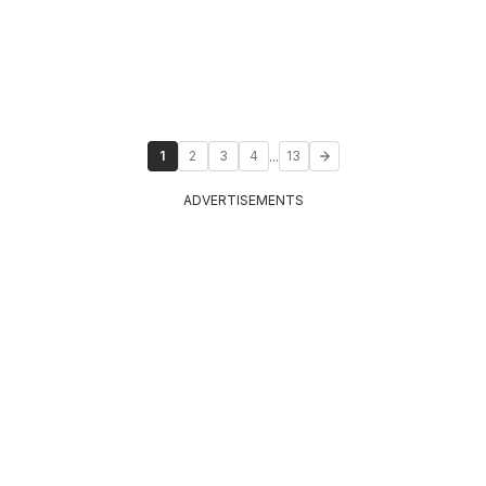
...
1
2
3
4
13
ADVERTISEMENTS