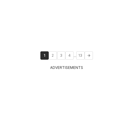
...
1
2
3
4
13
ADVERTISEMENTS