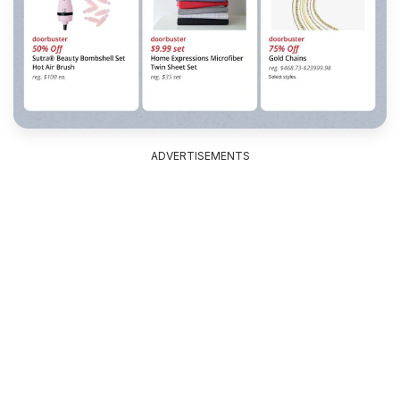
ADVERTISEMENTS