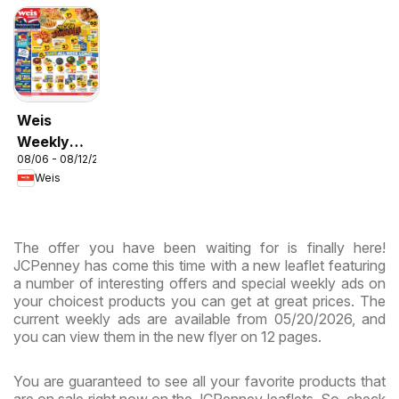
Weis
Weekly
08/06 - 08/12/2026
Circular -
Weis
MD
The offer you have been waiting for is finally here!
JCPenney has come this time with a new leaflet featuring
a number of interesting offers and special weekly ads on
your choicest products you can get at great prices. The
current weekly ads are available from 05/20/2026, and
you can view them in the new flyer on 12 pages.
You are guaranteed to see all your favorite products that
are on sale right now on the JCPenney leaflets. So, check