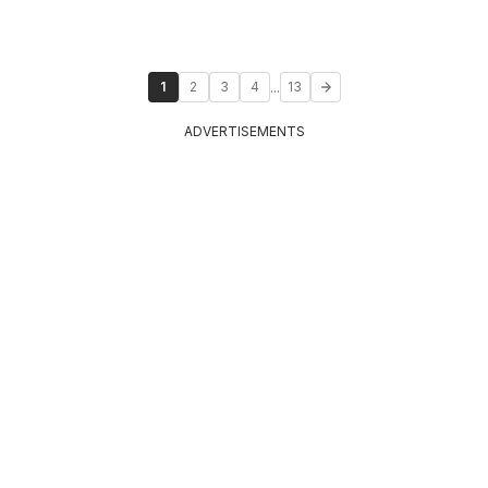
...
1
2
3
4
13
ADVERTISEMENTS