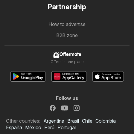
Partnership
How to advertise
B2B zone
Offermate
Offers in one place
Follow us
Other countries:
Argentina
Brasil
Chile
Colombia
España
México
Perú
Portugal