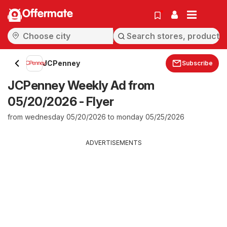
Offermate
JCPenney
Subscribe
JCPenney Weekly Ad from
05/20/2026 - Flyer
from wednesday 05/20/2026 to monday 05/25/2026
ADVERTISEMENTS