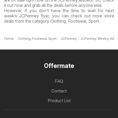
it out now and grab all the deals before anyone else.
However, if you don’t have the time to wait for next
week’s JCPenney flyer, you can check out more store
deals from the category Clothing, Footwear, Sport.
Home
Clothing, Footwear, Sport
JCPenney
JCPenney Weekly Ad
Offermate
FAQ
Contact
Product List