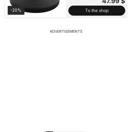
47.99 $
-20%
To the shop
ADVERTISEMENTS