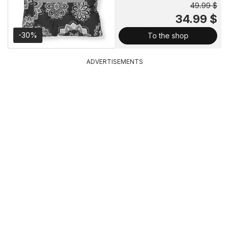
49.99 $
34.99 $
-30%
To the shop
ADVERTISEMENTS