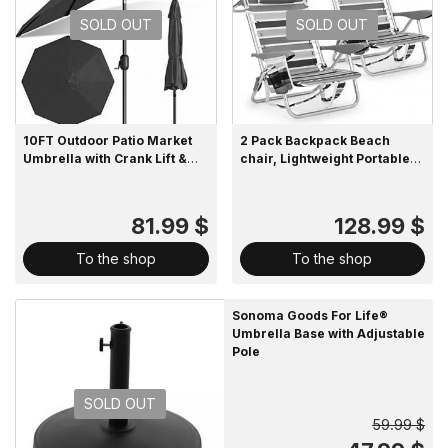
SOLD OUT
SOLD OUT
10FT Outdoor Patio Market
2 Pack Backpack Beach
Umbrella with Crank Lift &
chair, Lightweight Portable
Tilt Function, 8 Sturdy Ribs,
Lay Flat Folding Beach Chair,
UV Protection
5 Positions
81.99 $
128.99 $
To the shop
To the shop
Sonoma Goods For Life®
Umbrella Base with Adjustable
Pole
SOLD OUT
59.99 $