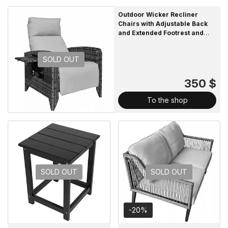
Outdoor Wicker Recliner
Chairs with Adjustable Back
and Extended Footrest and
Removable Cushion
SOLD OUT
350 $
To the shop
SOLD OUT
SOLD OUT
-20%