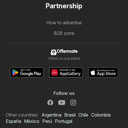
Partnership
How to advertise
B2B zone
Offermate
Offers in one place
Follow us
Other countries:
Argentina
Brasil
Chile
Colombia
España
México
Perú
Portugal