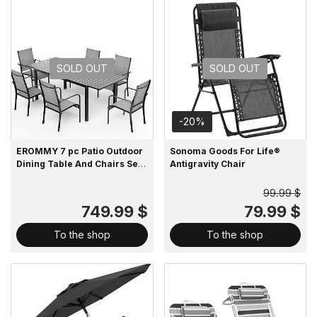
SOLD OUT
SOLD OUT
-20%
EROMMY 7 pc Patio Outdoor
Sonoma Goods For Life®
Dining Table And Chairs Set
Antigravity Chair
For 4 To 8
99.99 $
749.99 $
79.99 $
To the shop
To the shop