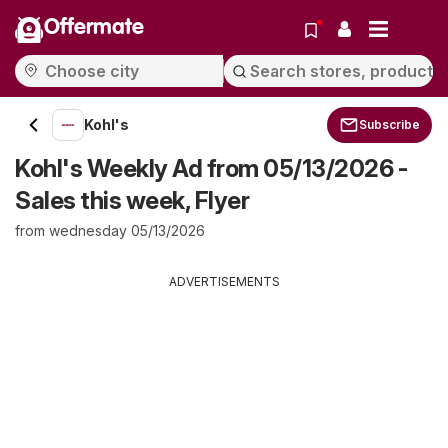
Offermate
Kohl's
Subscribe
Kohl's Weekly Ad from 05/13/2026 -
Sales this week, Flyer
from wednesday 05/13/2026
ADVERTISEMENTS