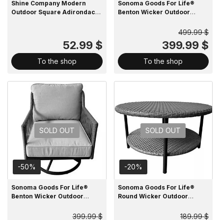
Shine Company Modern
Sonoma Goods For Life®
Outdoor Square Adirondack
Benton Wicker Outdoor
Side Table
Loveseat
499.99 $
52.99 $
399.99 $
To the shop
To the shop
SOLD OUT
SOLD OUT
-50%
-20%
Sonoma Goods For Life®
Sonoma Goods For Life®
Benton Wicker Outdoor
Round Wicker Outdoor
Swivel Chair
Coffee Table with Lower
Shelf
399.99 $
189.99 $