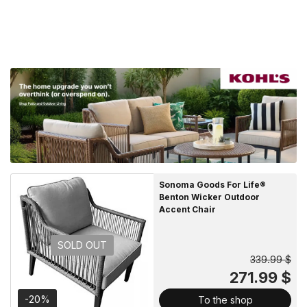
Sonoma Goods For Life®
Benton Wicker Outdoor
Accent Chair
SOLD OUT
339.99 $
271.99 $
-20%
To the shop