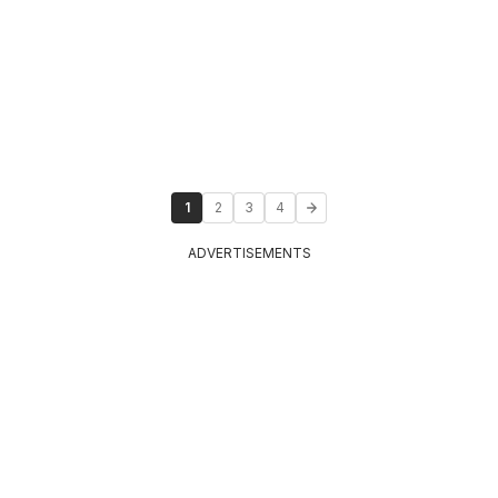
1
2
3
4
ADVERTISEMENTS