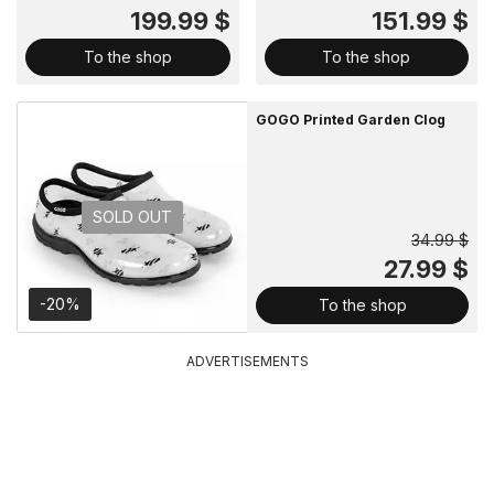
199.99 $
151.99 $
To the shop
To the shop
GOGO Printed Garden Clog
SOLD OUT
34.99 $
27.99 $
-20%
To the shop
ADVERTISEMENTS