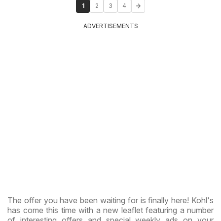
1
2
3
4
ADVERTISEMENTS
The offer you have been waiting for is finally here! Kohl's
has come this time with a new leaflet featuring a number
of interesting offers and special weekly ads on your