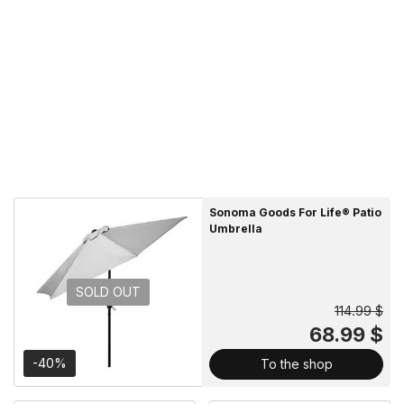
Sonoma Goods For Life® Patio
Umbrella
SOLD OUT
114.99 $
68.99 $
-40%
To the shop