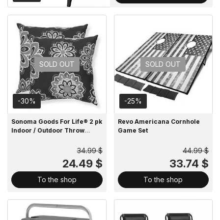
SOLD OUT
SOLD OUT
-30%
-25%
Sonoma Goods For Life® 2 pk
Revo Americana Cornhole
Indoor / Outdoor Throw
Game Set
Pillow
34.99 $
44.99 $
24.49 $
33.74 $
To the shop
To the shop