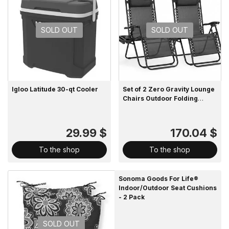
SOLD OUT
SOLD OUT
Igloo Latitude 30-qt Cooler
Set of 2 Zero Gravity Lounge
Chairs Outdoor Folding
Recliners with Pillow and
Cup Holder
29.99 $
170.04 $
To the shop
To the shop
Sonoma Goods For Life®
Indoor/Outdoor Seat Cushions
- 2 Pack
SOLD OUT