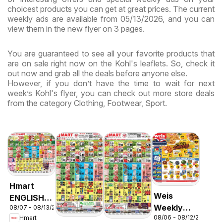
choicest products you can get at great prices. The current
weekly ads are available from 05/13/2026, and you can
view them in the new flyer on 3 pages.
You are guaranteed to see all your favorite products that
are on sale right now on the Kohl's leaflets. So, check it
out now and grab all the deals before anyone else.
However, if you don’t have the time to wait for next
week’s Kohl's flyer, you can check out more store deals
from the category Clothing, Footwear, Sport.
Hmart
Weis
ENGLISH/KOREAN
Weekly
08/07 - 08/13/2026
- Maryland
08/06 - 08/12/2026
Hmart
Circular -
& Virginia