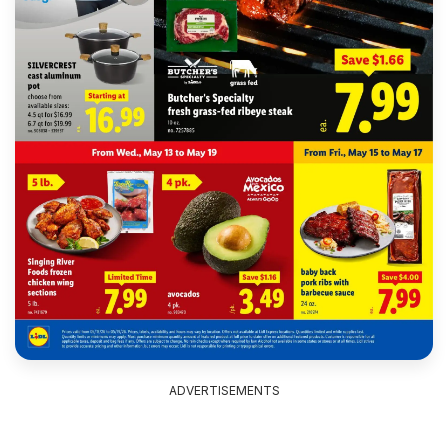
ADVERTISEMENTS