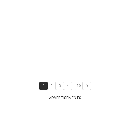
...
1
2
3
4
39
ADVERTISEMENTS