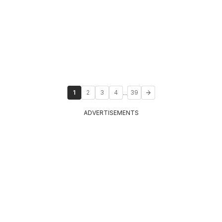
...
1
2
3
4
39
ADVERTISEMENTS