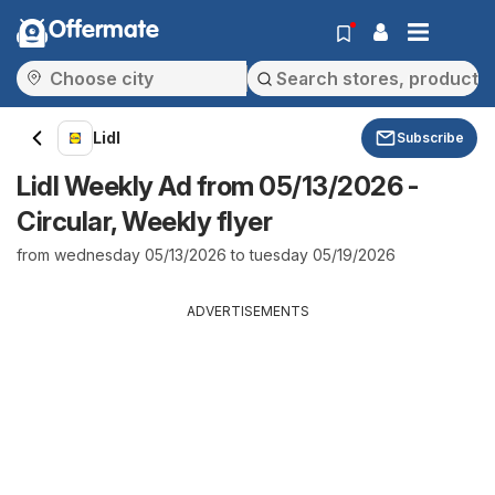
Offermate
Lidl
Subscribe
Lidl Weekly Ad from 05/13/2026 -
Circular, Weekly flyer
from wednesday 05/13/2026 to tuesday 05/19/2026
ADVERTISEMENTS