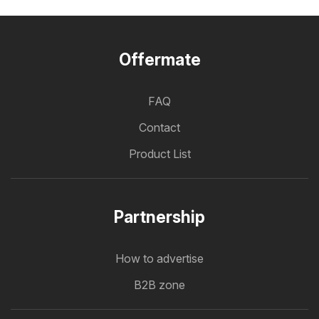
Offermate
FAQ
Contact
Product List
Partnership
How to advertise
B2B zone