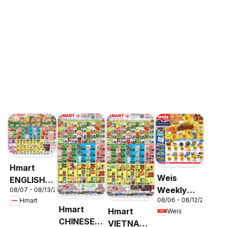
Hmart
Weis
ENGLISH/KOREAN
Weekly
08/07 - 08/13/2026
- Maryland
08/06 - 08/12/2026
Hmart
Circular -
& Virginia
Hmart
Hmart
Weis
MD
CHINESE -
VIETNAMESE