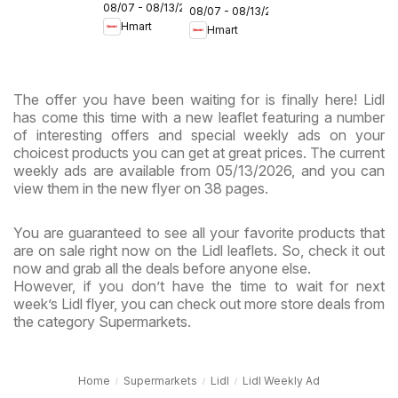
08/07 - 08/13/2026
Maryland
08/07 - 08/13/2026
- Maryland
Hmart
Hmart
& Virginia
& Virginia
The offer you have been waiting for is finally here! Lidl
has come this time with a new leaflet featuring a number
of interesting offers and special weekly ads on your
choicest products you can get at great prices. The current
weekly ads are available from 05/13/2026, and you can
view them in the new flyer on 38 pages.
You are guaranteed to see all your favorite products that
are on sale right now on the Lidl leaflets. So, check it out
now and grab all the deals before anyone else.
However, if you don’t have the time to wait for next
week’s Lidl flyer, you can check out more store deals from
the category Supermarkets.
Home
Supermarkets
Lidl
Lidl Weekly Ad