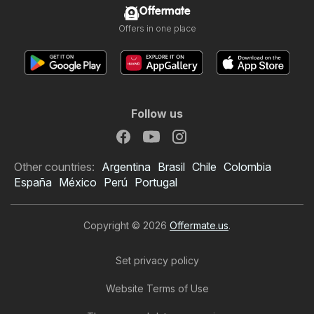
Offermate
Offers in one place
Follow us
Other countries:
Argentina
Brasil
Chile
Colombia
España
México
Perú
Portugal
Copyright © 2026
Offermate.us
.
Set privacy policy
Website Terms of Use