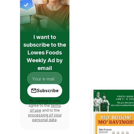
I want to
subscribe to the
Lowes Foods
Weekly Ad by
email
Subscribe
By signing in, you
agree to the
terms
of use
and to the
processing of your
personal data
.