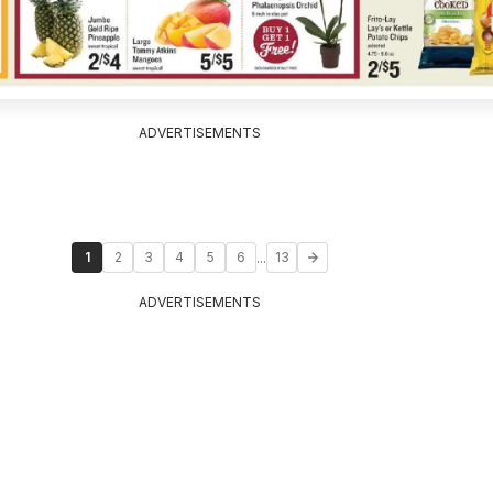
ADVERTISEMENTS
...
1
2
3
4
5
6
13
ADVERTISEMENTS