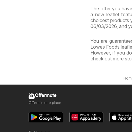
The offer you have 
a new leaflet feat
choicest products y
06/03/2026, and yo
You are guaranteed
Lowes Foods leaflet
However, if you do
check out more sto
Hom
Offermate
Offers in one place