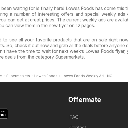
been waiting for is finally here! Lowes Foods has come this t
uring a number of interesting offers and special weekly ads
ou can get at great prices. The current weekly ads are availa
u can view them in the new flyer on 12 pages.
 to see all your favorite products that are on sale right no
s. So, check it out now and grab all the deals before anyone e
n’t have the time to wait for next week’s Lowes Foods flyer,
re deals from the category Supermarkets.
e
Supermarkets
Lowes Foods
Lowes Foods Weekly Ad - NC
Offermate
FAQ
Contact