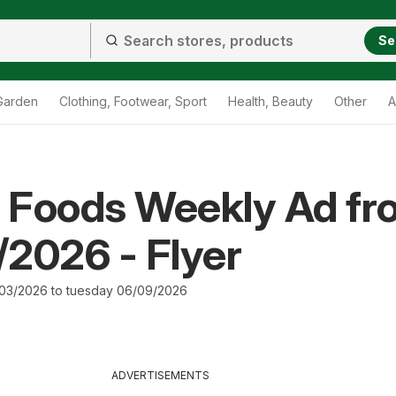
Se
Garden
Clothing, Footwear, Sport
Health, Beauty
Other
A
 Foods Weekly Ad fr
2026 - Flyer
03/2026 to tuesday 06/09/2026
ADVERTISEMENTS