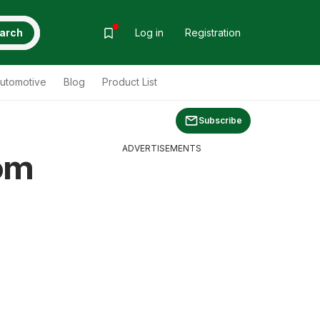
arch
Log in
Registration
utomotive
Blog
Product List
Subscribe
ADVERTISEMENTS
om