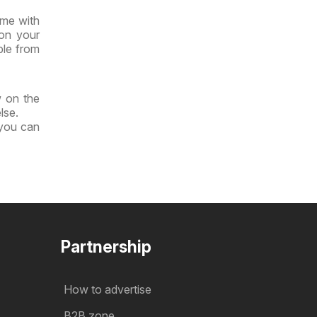
ime with
 on your
ble from
w on the
lse.
 you can
Partnership
How to advertise
B2B zone