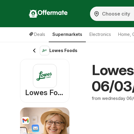
Offermate
Deals
Supermarkets
Electronics
Home, 
Lowes Foods
Lowes
06/03/
Lowes Foods
from wednesday 06/