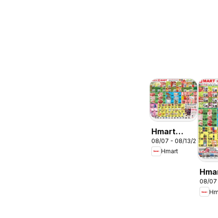
Hmart
08/07 - 08/13/2026
ENGLISH/KOREA
Hmart
- Maryland
& Virginia
Hma
08/07
CHIN
Hm
Mary
Virg